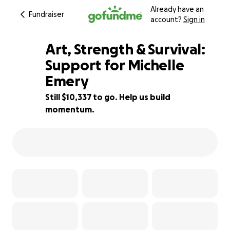
Already have an
Fundraiser
account?
Sign in
Art, Strength & Survival:
Support for Michelle
Emery
53% complete
Still $10,337 to go. Help us build
momentum.