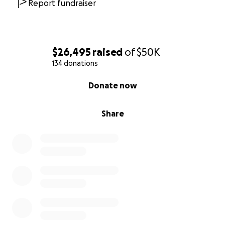
Report fundraiser
$26,495
raised
of
$50K
134 donations
0% complete
Donate now
Share