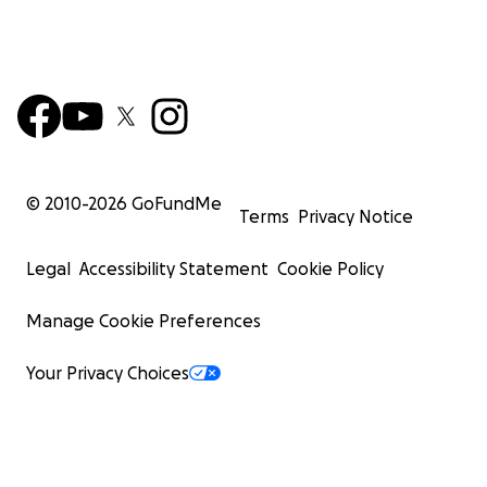
© 2010-
2026
GoFundMe
Terms
Privacy Notice
Legal
Accessibility Statement
Cookie Policy
Manage Cookie Preferences
Your Privacy Choices