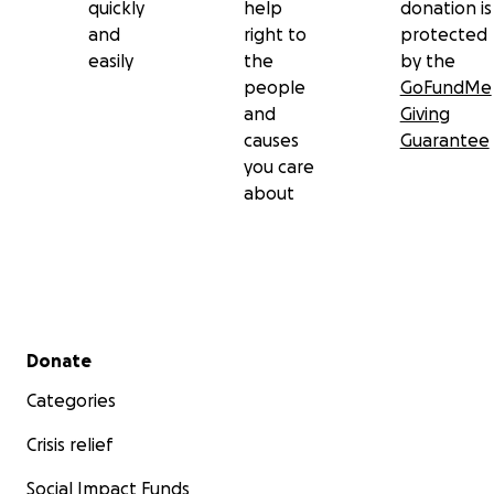
quickly
help
donation is
and
right to
protected
easily
the
by the
people
GoFundMe
and
Giving
causes
Guarantee
you care
about
Secondary menu
Donate
Categories
Crisis relief
Social Impact Funds