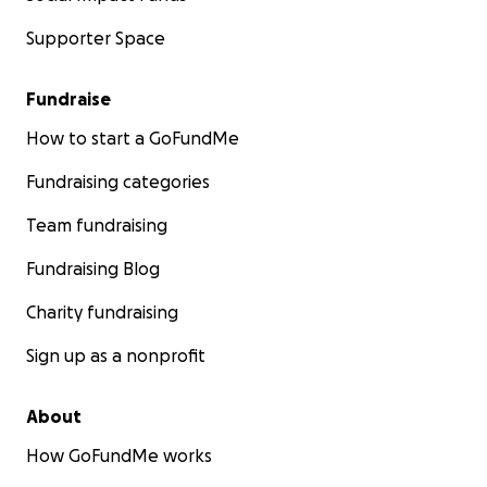
Supporter Space
Fundraise
How to start a GoFundMe
Fundraising categories
Team fundraising
Fundraising Blog
Charity fundraising
Sign up as a nonprofit
About
How GoFundMe works