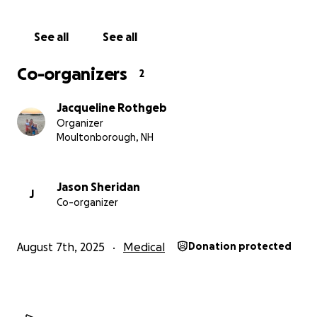
to him in his time of need.
See all
See all
Co-organizers
2
Jacqueline Rothgeb
Organizer
Moultonborough, NH
Jason Sheridan
J
Co-organizer
August 7th, 2025
Medical
Donation protected