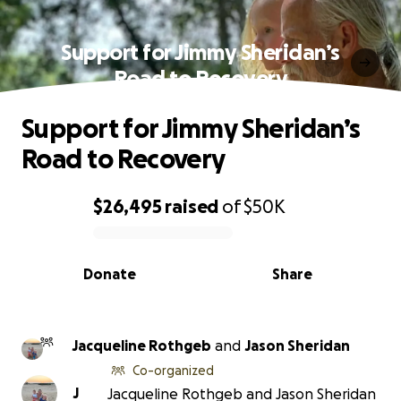
Support for Jimmy Sheridan’s
Road to Recovery
Support for Jimmy Sheridan’s
Road to Recovery
$26,495
raised
of
$50K
0% complete
Donate
Share
Jacqueline Rothgeb
and
Jason Sheridan
Co-organized
J
Jacqueline Rothgeb and Jason Sheridan