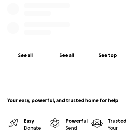
See all
See all
See top
Your easy, powerful, and trusted home for help
Easy
Powerful
Trusted
Donate
Send
Your