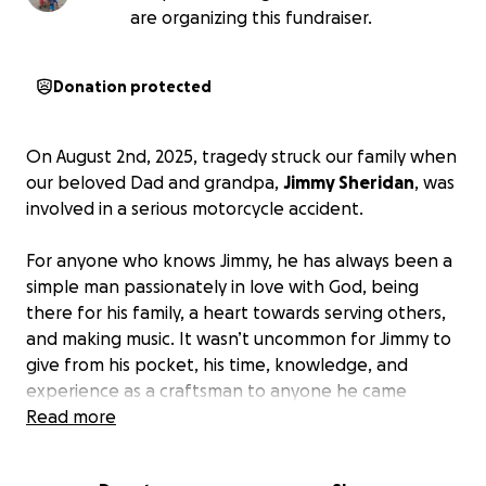
are organizing this fundraiser.
Donation protected
On August 2nd, 2025, tragedy struck our family when
our beloved Dad and grandpa,
Jimmy Sheridan
, was
involved in a serious motorcycle accident.
For anyone who knows Jimmy, he has always been a
simple man passionately in love with God, being
there for his family, a heart towards serving others,
and making music. It wasn’t uncommon for Jimmy to
give from his pocket, his time, knowledge, and
experience as a craftsman to anyone he came
across, strangers included. In fact, he’s lived a life of
Read more
servitude in giving far more than he’s taken.