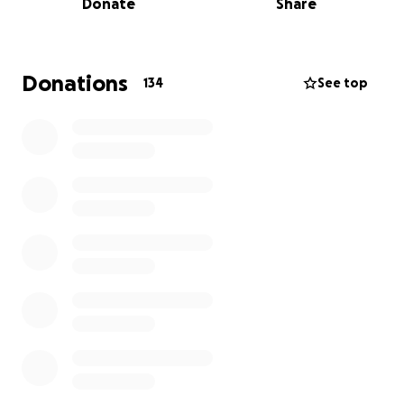
Donate
Share
Jimmy was life-flighted to the ICU and is in critical
but stable condition. Despite all odds and the
extent of his countless injuries, numerous surgeries
on major organs, and an extensive list of fractures,
Donations
134
See top
he continues to pull through, proving his unwavering
will and an unshakable faith in the God he’s served
for most of his life.
Your giving will help fund the continued surgeries
he requires to see him on his journey to recovery, a
very long road of months of rehabilitation, and his
continued care thereafter.
“Give and it will be given back to you, pressed down,
shaken together to make room for more and
running over” Luke 6:38
It is our hope that Jimmy experiences the blessing of
abundance he’s poured out to so many come back