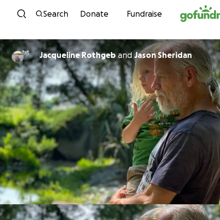
Skip to content
Search
Donate
Fundraise
Jacqueline Rothgeb
and
Jason Sheridan