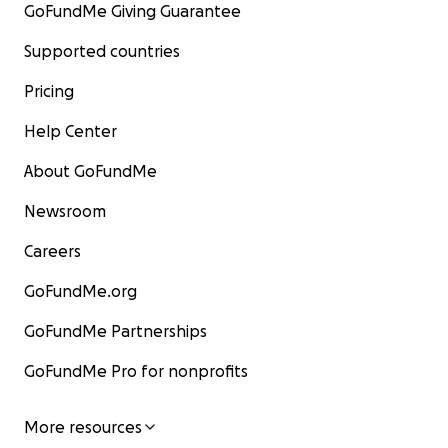
GoFundMe Giving Guarantee
Supported countries
Pricing
Help Center
About GoFundMe
Newsroom
Careers
GoFundMe.org
GoFundMe Partnerships
GoFundMe Pro for nonprofits
More resources