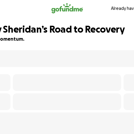
Already hav
 Sheridan’s Road to Recovery
d momentum.