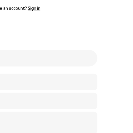
e an account?
Sign in