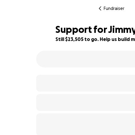
Fundraiser
Support for Jimmy
Still $23,505 to go. Help us buil
53% complete