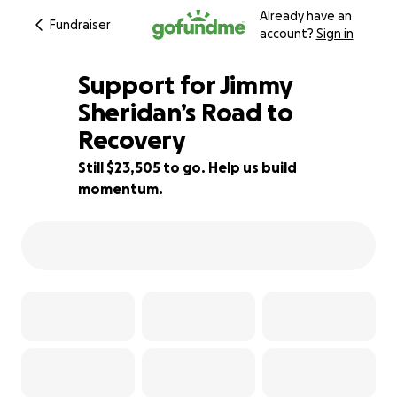
Already have an
Fundraiser
account?
Sign in
Support for Jimmy
Sheridan’s Road to
Recovery
53% complete
Still $23,505 to go. Help us build
momentum.