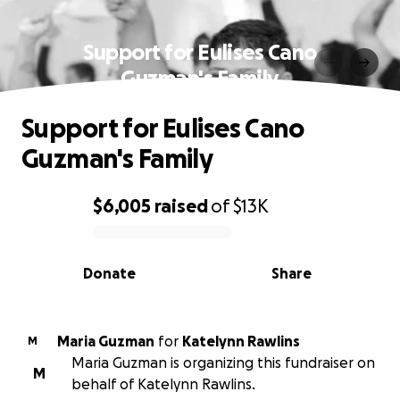
Support for Eulises Cano
Guzman's Family
Support for Eulises Cano
Guzman's Family
$6,005
raised
of
$13K
0% complete
Donate
Share
Maria Guzman
for
Katelynn Rawlins
M
Maria Guzman is organizing this fundraiser on
M
behalf of Katelynn Rawlins.