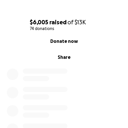
$6,005
raised
of
$13K
74 donations
0% complete
Donate now
Share