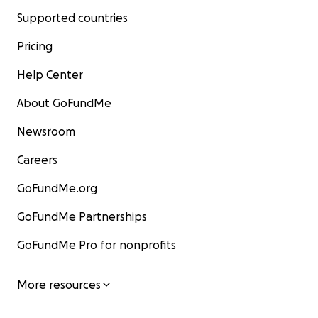
Supported countries
Pricing
Help Center
About GoFundMe
Newsroom
Careers
GoFundMe.org
GoFundMe Partnerships
GoFundMe Pro for nonprofits
More resources