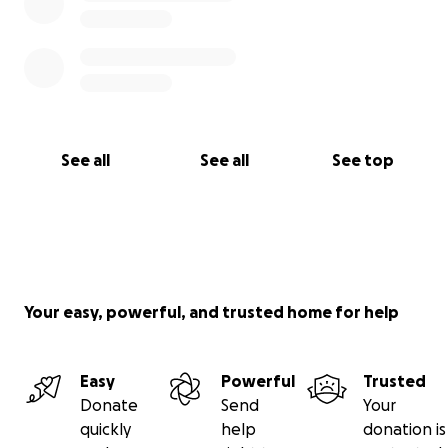
See all
See all
See top
Your easy, powerful, and trusted home for help
Easy
Powerful
Trusted
Donate
Send
Your
quickly
help
donation is