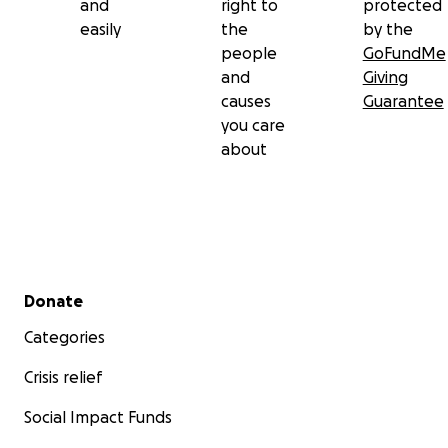
and
right to
protected
easily
the
by the
people
GoFundMe
and
Giving
causes
Guarantee
you care
about
Secondary menu
Donate
Categories
Crisis relief
Social Impact Funds