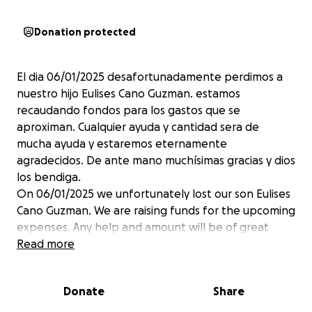
Donation protected
El dia 06/01/2025 desafortunadamente perdimos a
nuestro hijo Eulises Cano Guzman. estamos
recaudando fondos para los gastos que se
aproximan. Cualquier ayuda y cantidad sera de
mucha ayuda y estaremos eternamente
agradecidos. De ante mano muchísimas gracias y dios
los bendiga.
On 06/01/2025 we unfortunately lost our son Eulises
Cano Guzman. We are raising funds for the upcoming
expenses. Any help and amount will be of great
help and we will be eternally grateful. Thank you
Read more
very much in advance and God bless you.
Donate
Share