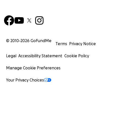
© 2010-
2026
GoFundMe
Terms
Privacy Notice
Legal
Accessibility Statement
Cookie Policy
Manage Cookie Preferences
Your Privacy Choices