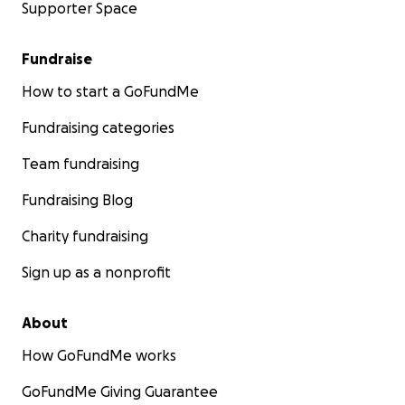
Supporter Space
Fundraise
How to start a GoFundMe
Fundraising categories
Team fundraising
Fundraising Blog
Charity fundraising
Sign up as a nonprofit
About
How GoFundMe works
GoFundMe Giving Guarantee