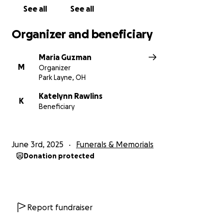
See all
See all
Organizer and beneficiary
Maria Guzman
M
Organizer
Park Layne, OH
Katelynn Rawlins
K
Beneficiary
June 3rd, 2025
Funerals & Memorials
Donation protected
Report fundraiser