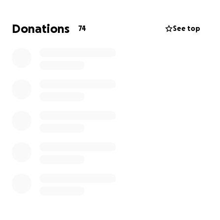
Donations
74
See top