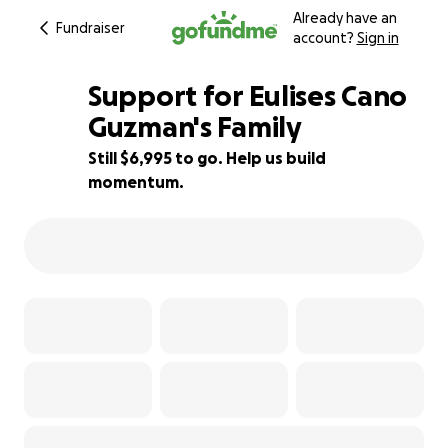
Already have an
Fundraiser
account?
Sign in
Support for Eulises Cano
Guzman's Family
Still $6,995 to go. Help us build
46% complete
momentum.