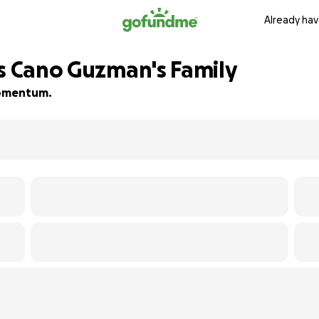
Already hav
es Cano Guzman's Family
 momentum.