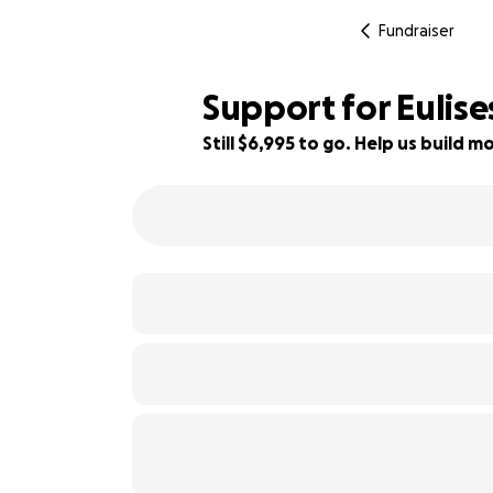
Fundraiser
Support for Eulis
Still $6,995 to go. Help us build
46% complete