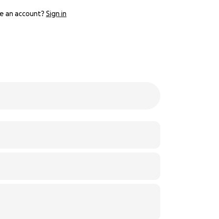
e an account?
Sign in