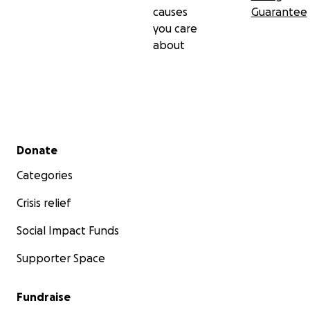
causes
Guarantee
you care
about
Secondary menu
Donate
Categories
Crisis relief
Social Impact Funds
Supporter Space
Fundraise