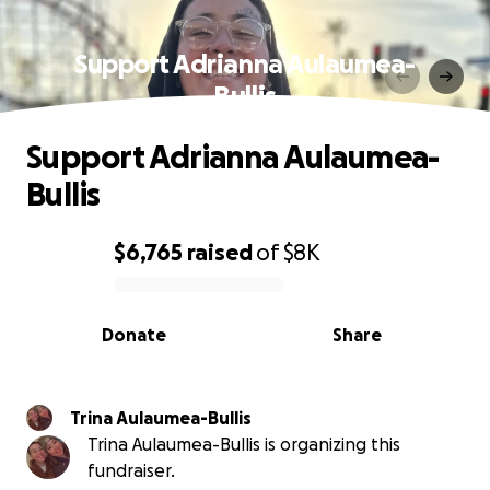
Support Adrianna Aulaumea-
Bullis
Support Adrianna Aulaumea-
Bullis
$6,765
raised
of
$8K
0% complete
Donate
Share
Trina Aulaumea-Bullis
Trina Aulaumea-Bullis is organizing this
fundraiser.