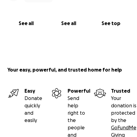
See all
See all
See top
Your easy, powerful, and trusted home for help
Easy
Powerful
Trusted
Donate
Send
Your
quickly
help
donation is
and
right to
protected
easily
the
by the
people
GoFundMe
and
Giving