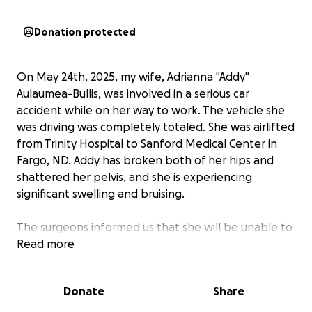
Donation protected
On May 24th, 2025, my wife, Adrianna "Addy"
Aulaumea-Bullis, was involved in a serious car
accident while on her way to work. The vehicle she
was driving was completely totaled. She was airlifted
from Trinity Hospital to Sanford Medical Center in
Fargo, ND. Addy has broken both of her hips and
shattered her pelvis, and she is experiencing
significant swelling and bruising.
The surgeons informed us that she will be unable to
walk for approximately 8 to 12 weeks after surgery
Read more
and will need to undergo physical therapy.
Donate
Share
Addy is a dedicated worker, and we have two dogs
who are our beloved fur babies. She has always