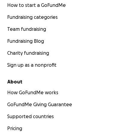
How to start a GoFundMe
Fundraising categories
Team fundraising
Fundraising Blog
Charity fundraising
Sign up as a nonprofit
About
How GoFundMe works
GoFundMe Giving Guarantee
Supported countries
Pricing