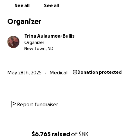
See all
See all
Organizer
Trina Aulaumea-Bullis
Organizer
New Town, ND
May 28th, 2025
Medical
Donation protected
Report fundraiser
$6,765
raised
of
$8K