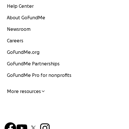
Help Center
About GoFundMe
Newsroom
Careers
GoFundMe.org
GoFundMe Partnerships
GoFundMe Pro for nonprofits
More resources