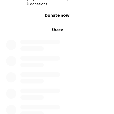
21 donations
0% complete
Donate now
Share