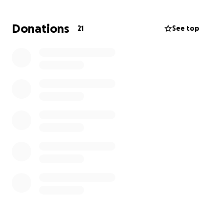
been someone who helps others and is constantly
on the go. We feel very fortunate and blessed that
Donations
21
See top
she didn’t sustain any more serious injuries, but we
know that getting through this journey to healing
will be challenging.
Any support from family and friends would be
greatly appreciated. Thank you.