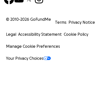
© 2010-
2026
GoFundMe
Terms
Privacy Notice
Legal
Accessibility Statement
Cookie Policy
Manage Cookie Preferences
Your Privacy Choices