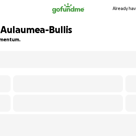
Already hav
 Aulaumea-Bullis
momentum.