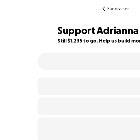
Fundraiser
Support Adrianna
Still $1,235 to go. Help us build 
85% complete