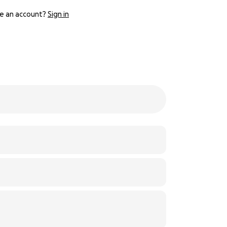
e an account?
Sign in