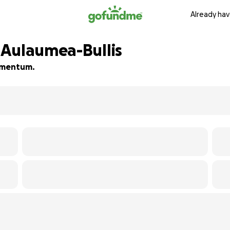
Already hav
 Aulaumea-Bullis
momentum.