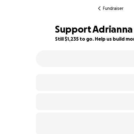
Fundraiser
Support Adrianna
Still $1,235 to go. Help us build 
85% complete