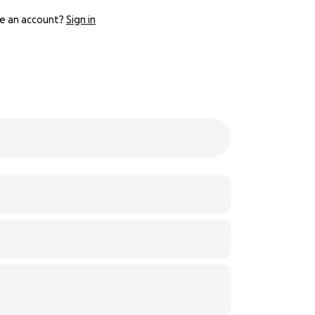
e an account?
Sign in