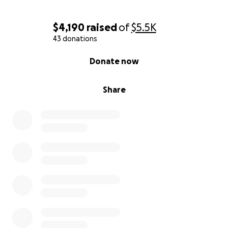
$4,190
raised
of
$5.5K
43 donations
0% complete
Donate now
Share