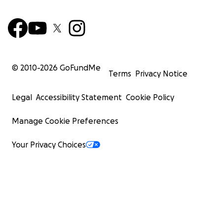
© 2010-
2026
GoFundMe
Terms
Privacy Notice
Legal
Accessibility Statement
Cookie Policy
Manage Cookie Preferences
Your Privacy Choices