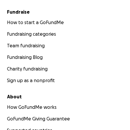
Fundraise
How to start a GoFundMe
Fundraising categories
Team fundraising
Fundraising Blog
Charity fundraising
Sign up as a nonprofit
About
How GoFundMe works
GoFundMe Giving Guarantee