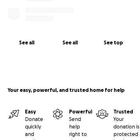
See all
See all
See top
Your easy, powerful, and trusted home for help
Easy
Powerful
Trusted
Donate
Send
Your
quickly
help
donation is
and
right to
protected