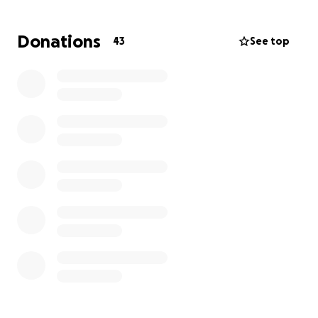
week and have help to get her back and forth. All of
this has been unexpected.
If you feel it in your
Donations
43
See top
heart to bless my sister by helping her get
additional help, I would greatly appreciate it.