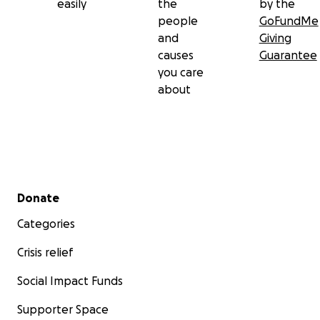
easily
the
by the
people
GoFundMe
and
Giving
causes
Guarantee
you care
about
Secondary menu
Donate
Categories
Crisis relief
Social Impact Funds
Supporter Space