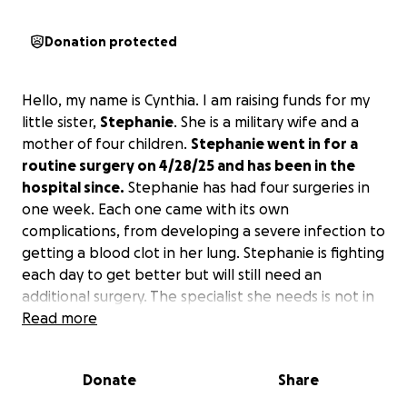
Donation protected
Hello, my name is Cynthia. I am raising funds for my
little sister,
Stephanie
. She is a military wife and a
mother of four children.
Stephanie went in for a
routine surgery on 4/28/25 and has been in the
hospital since.
Stephanie has had four surgeries in
one week. Each one came with its own
complications, from developing a severe infection to
getting a blood clot in her lung. Stephanie is fighting
each day to get better but will still need an
additional surgery. The specialist she needs is not in
El Paso, and every facility we have called says she
Read more
has to come in as an outpatient appointment to
start the process. We are trying to raise these funds
Donate
Share
to get her to the next hospital. We have been told
she would have to stay there for a minimum of one