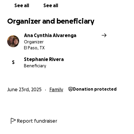
See all
See all
Organizer and beneficiary
Ana Cynthia Alvarenga
Organizer
El Paso, TX
Stephanie Rivera
S
Beneficiary
June 23rd, 2025
Family
Donation protected
Report fundraiser