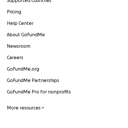
Supported countries
Pricing
Help Center
About GoFundMe
Newsroom
Careers
GoFundMe.org
GoFundMe Partnerships
GoFundMe Pro for nonprofits
More resources