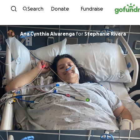
Skip to content
Search
Donate
Fundraise
Ana Cynthia Alvarenga
for
Stephanie Rivera