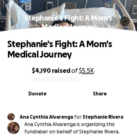
Stephanie's Fight: A Mom's
Medical Journey
Stephanie's Fight: A Mom's
Medical Journey
$4,190
raised
of
$5.5K
0% complete
Donate
Share
Ana Cynthia Alvarenga
for
Stephanie Rivera
Ana Cynthia Alvarenga is organizing this
fundraiser on behalf of Stephanie Rivera.