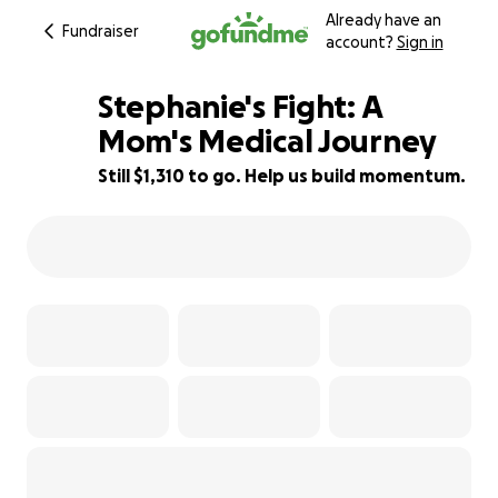
Already have an
Fundraiser
account?
Sign in
Stephanie's Fight: A
Mom's Medical Journey
Still $1,310 to go. Help us build momentum.
76% complete