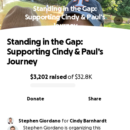
Standing in the Gap:
Supporting Cindy & Paul’s
Journey
Standing in the Gap:
Supporting Cindy & Paul’s
Journey
$3,202
raised
of
$32.8K
0% complete
Donate
Share
Stephen Giordano
for
Cindy Barnhardt
Stephen Giordano is organizing this