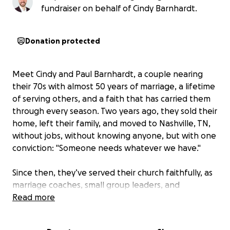
fundraiser on behalf of Cindy Barnhardt.
Donation protected
Meet Cindy and Paul Barnhardt, a couple nearing
their 70s with almost 50 years of marriage, a lifetime
of serving others, and a faith that has carried them
through every season. Two years ago, they sold their
home, left their family, and moved to Nashville, TN,
without jobs, without knowing anyone, but with one
conviction:
"Someone needs whatever we have."
Since then, they’ve served their church faithfully, as
marriage coaches, small group leaders, and
volunteers, pouring into others wherever God opens
Read more
the door.