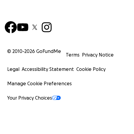
© 2010-
2026
GoFundMe
Terms
Privacy Notice
Legal
Accessibility Statement
Cookie Policy
Manage Cookie Preferences
Your Privacy Choices