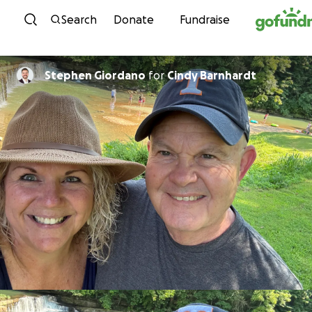
Skip to content
Search
Donate
Fundraise
Stephen Giordano
for
Cindy Barnhardt