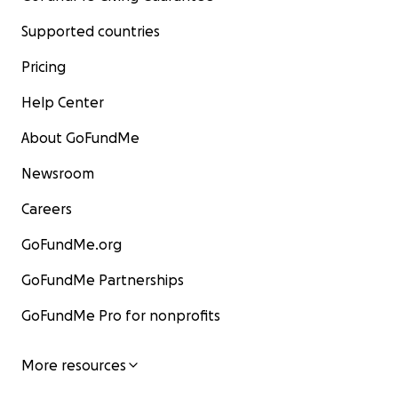
Supported countries
Pricing
Help Center
About GoFundMe
Newsroom
Careers
GoFundMe.org
GoFundMe Partnerships
GoFundMe Pro for nonprofits
More resources