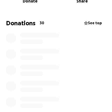
Donate
Share
Recently, that door opened in a way they never
expected...
The Call to Step In:
Donations
30
See top
Through The Belonging Co church’s prison ministry,
Cindy and Paul learned about a mother currently
serving time who is due to give birth in two months.
Her deepest fear? Losing custody of her baby.
A private organisation connected with the prison
helps place children in loving, private foster homes*
until their mothers are released from prison. But
because her parole isn’t for another three years, her
request was initially denied.
Then came the message about this situation:
Cindy's response: “
I could hear a mom in a jail cell
crying out to God for her son.
”