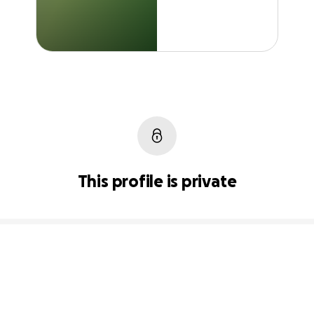
This profile is private