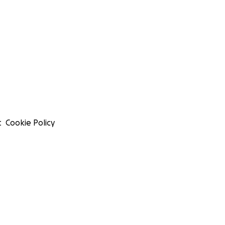
t
Cookie Policy