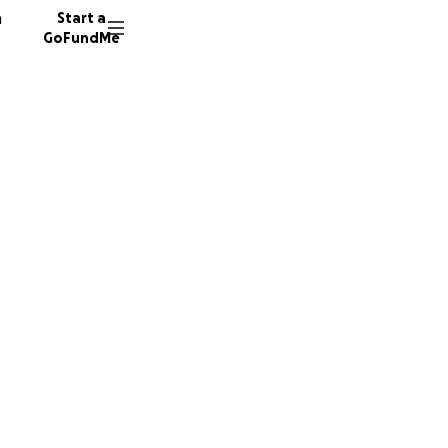
n
Start a
GoFundMe