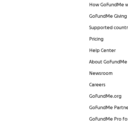
How GoFundMe w
GoFundMe Giving
Supported countr
Pricing
Help Center
About GoFundMe
Newsroom
Careers
GoFundMe.org
GoFundMe Partne
GoFundMe Pro for