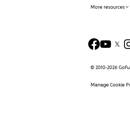
More resources
© 2010-
2026
GoF
Manage Cookie P