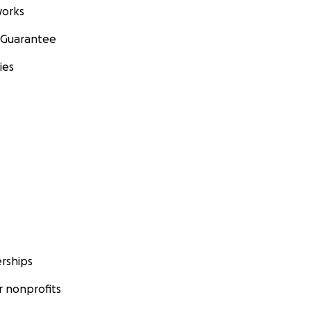
orks
 Guarantee
ies
rships
 nonprofits