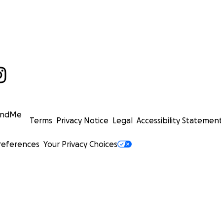
undMe
Terms
Privacy Notice
Legal
Accessibility Statemen
references
Your Privacy Choices