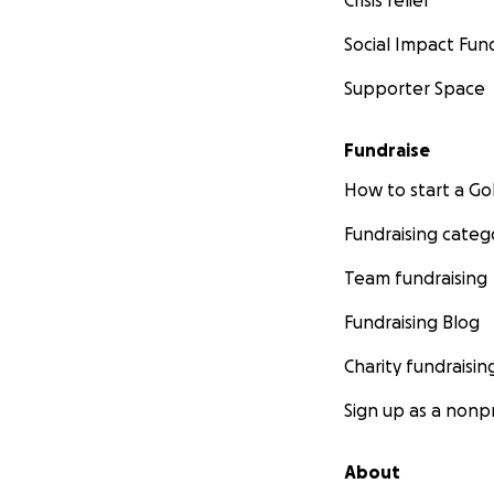
Social Impact Fun
Supporter Space
Fundraise
How to start a 
Fundraising categ
Team fundraising
Fundraising Blog
Charity fundraisin
Sign up as a nonpr
About