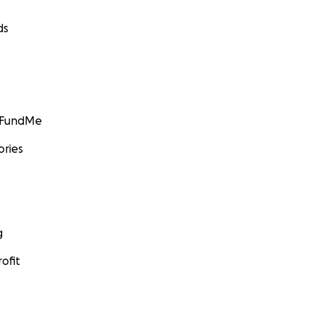
ds
GoFundMe
ories
g
ofit