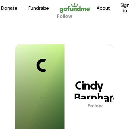
C
Sig
Skip to content
Donate
Fundraise
About
in
Follow
Cindy Barnhardt
C
Cindy
Barnhardt
Follow