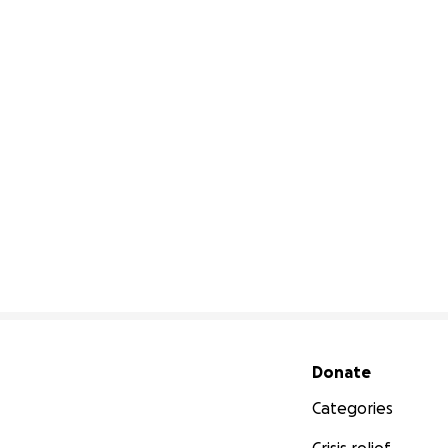
Secondary menu
Donate
Categories
Crisis relief