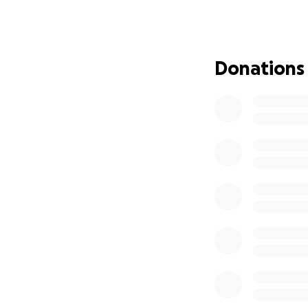
which daughter or
the pursuit of just
If you know our fa
Donations
in to support other
Brandon
is a high
who needs help. H
a Military and Law
Tanya
is just buil
she’ll juggle 100
who shows up for 
shares, or whateve
Because the weight
How This Has Aff