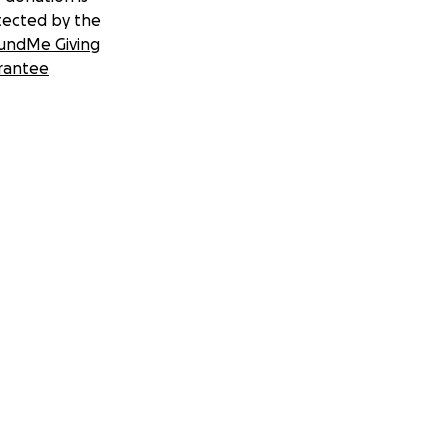
tected by the
undMe Giving
rantee