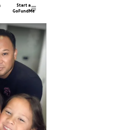
n
Start a
GoFundMe