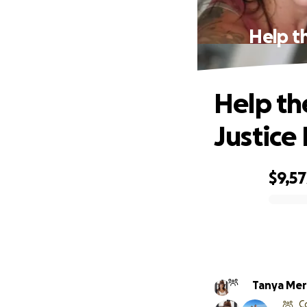
Help th
Help th
Justice
$9,57
0% complete
Tanya Mer
C