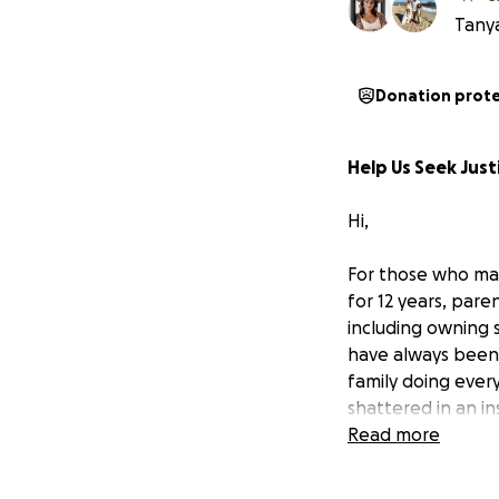
Tanya
Donation prot
Help Us Seek Just
Hi,
For those who ma
for 12 years, par
including owning s
have always been 
family doing ever
shattered in an i
Read more
We learned one o
to active legal c