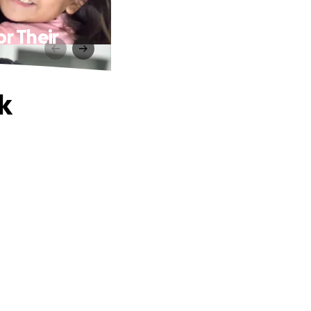
or Their
k