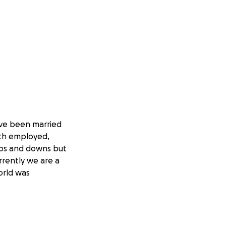
ve been married
oth employed,
 ups and downs but
rently we are a
orld was
.
e platform. Due
e not sharing