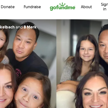
Sig
Skip to content
Donate
Fundraise
About
in
kelbach
and
B Merk