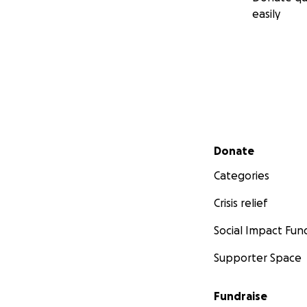
easily
Secondary menu
Donate
Categories
Crisis relief
Social Impact Fun
Supporter Space
Fundraise