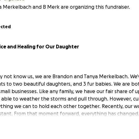
 Merkelbach and B Merk are organizing this fundraiser.
ected
ice and Healing for Our Daughter
y not know us, we are Brandon and Tanya Merkelbach. We'
ents to two beautiful daughters, and 3 fur babies. We are b
mall businesses. Like any family, we have our fair share of
able to weather the storms and pull through. However, cur
ything we can to hold each other together. Recently, our w
nstant. From that moment forward, everything has changed
f our daughters was targeted and harmed through an onlin
ounsel and an ongoing law enforcement investigation, we ar