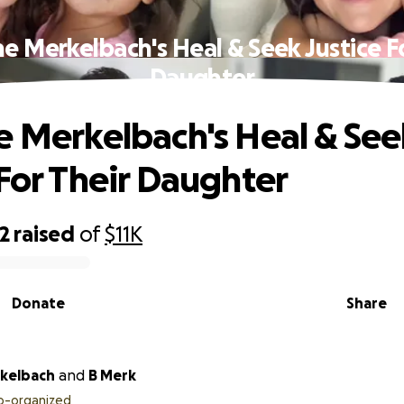
e Merkelbach's Heal & Seek Justice F
Daughter
e Merkelbach's Heal & See
 For Their Daughter
2
raised
of
$11K
Donate
Share
kelbach
and
B Merk
o-organized