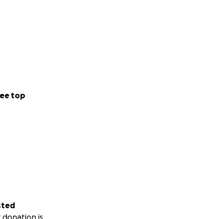
ebuild
it means.
ee top
assist and keep us
justice.
sted
 donation is