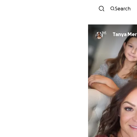
Search
Tanya Mer