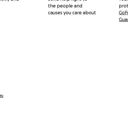
the people and
pro
causes you care about
GoF
Gua
ds