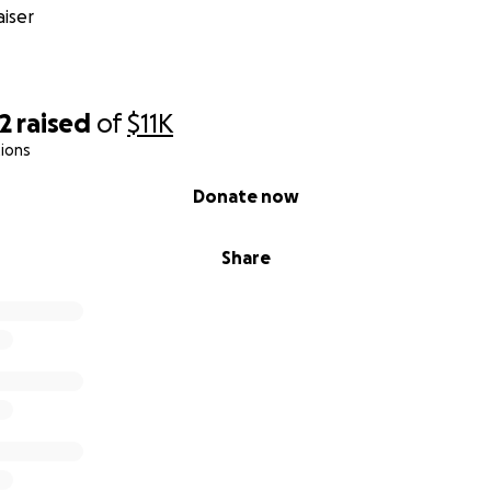
r silent. That knowledge is a wound we will always carry. Bu
iser
here’s justice—not just for our child, but for every other chi
ed by people like this. We are dedicated to finding justice 
y for those who took her innocence, took advantage of her 
m where she and others are susceptible to predatory behav
2
raised
of
$11K
ions
 for Help
fected every part of our lives:
Donate now
hly launched business is on hold
Share
l strain is building—lost income, unforeseen therapy & legal
therapy and recovery services for our daughter and our fam
 is underway to hold those responsible accountable
ansparent:
l go directly toward legal support, therapy, and recovery ef
family.