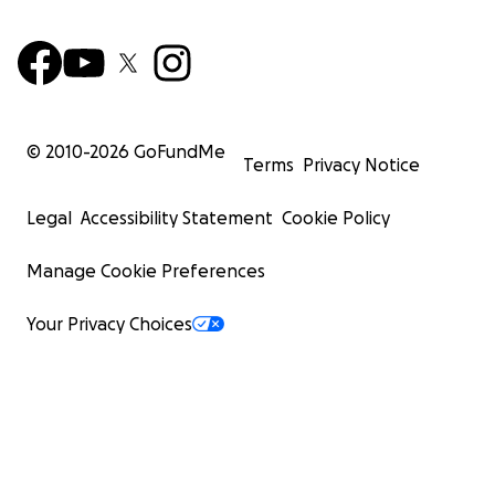
© 2010-
2026
GoFundMe
Terms
Privacy Notice
Legal
Accessibility Statement
Cookie Policy
Manage Cookie Preferences
Your Privacy Choices