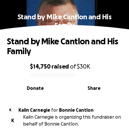
Stand by Mike Cantlon and His
Family
Stand by Mike Cantlon and His
Family
$14,750
raised
of
$30K
0% complete
Donate
Share
Kalin Carnegie
for
Bonnie Cantlon
K
Kalin Carnegie is organizing this fundraiser on
K
behalf of Bonnie Cantlon.