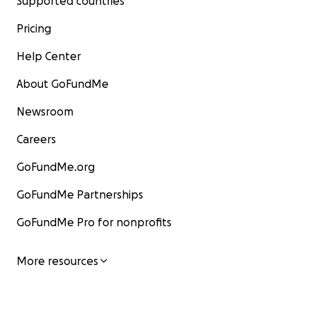
Supported countries
Pricing
Help Center
About GoFundMe
Newsroom
Careers
GoFundMe.org
GoFundMe Partnerships
GoFundMe Pro for nonprofits
More resources