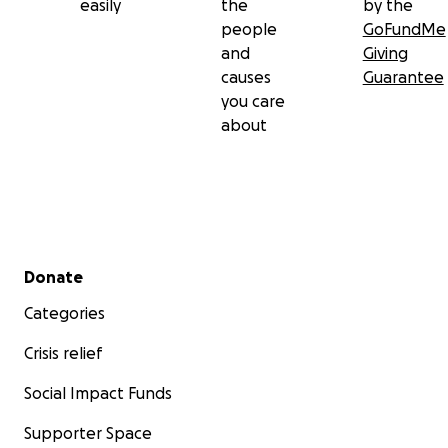
easily
the
by the
people
GoFundMe
and
Giving
causes
Guarantee
you care
about
Secondary menu
Donate
Categories
Crisis relief
Social Impact Funds
Supporter Space