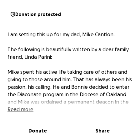
Donation protected
I am setting this up for my dad, Mike Cantlon.
The following is beautifully written by a dear family
friend, Linda Parini:
Mike spent his active life taking care of others and
giving to those around him. That has always been his
passion, his calling. He and Bonnie decided to enter
the Diaconate program in the Diocese of Oakland
and Mike was ordained a permanent deacon in the
Catholic Church in 2000. Since the primary role of a
Read more
deacon is to serve and minister, Mike was the
perfect man! He ministered to the people of Holy
Donate
Share
Spirit in Fremont until he moved over to Our Lady of
Guadalupe in 2001. He was there until he retired in