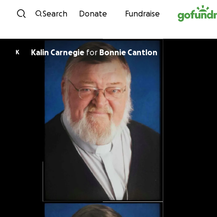
Skip to content
Search
Donate
Fundraise
Kalin Carnegie
for
Bonnie Cantlon
K