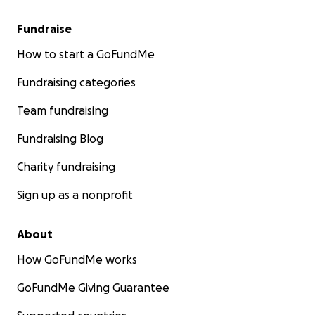
Fundraise
How to start a GoFundMe
Fundraising categories
Team fundraising
Fundraising Blog
Charity fundraising
Sign up as a nonprofit
About
How GoFundMe works
GoFundMe Giving Guarantee