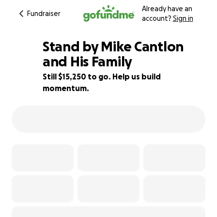
Already have an
Fundraiser
account?
Sign in
Stand by Mike Cantlon
and His Family
Still $15,250 to go. Help us build
49% complete
momentum.