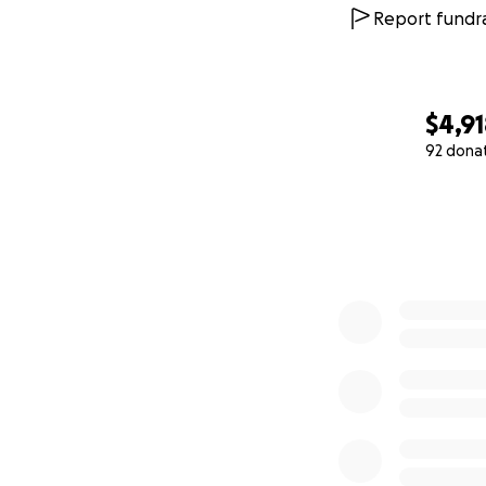
Report fundra
$4,9
92 dona
0% complete