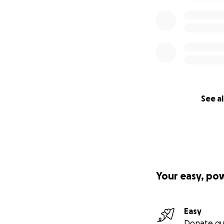
See al
Your easy, po
Easy
Donate qu