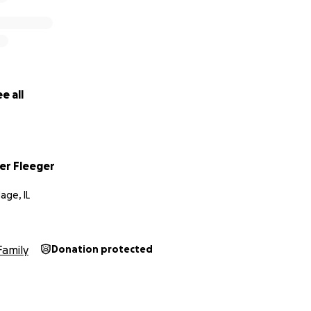
e all
er Fleeger
lage, IL
Family
Donation protected