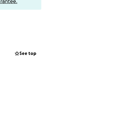
rantee.
See top