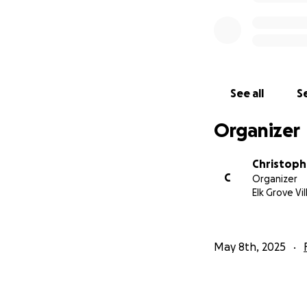
See all
Se
Organizer
Christoph
C
Organizer
Elk Grove Vil
May 8th, 2025