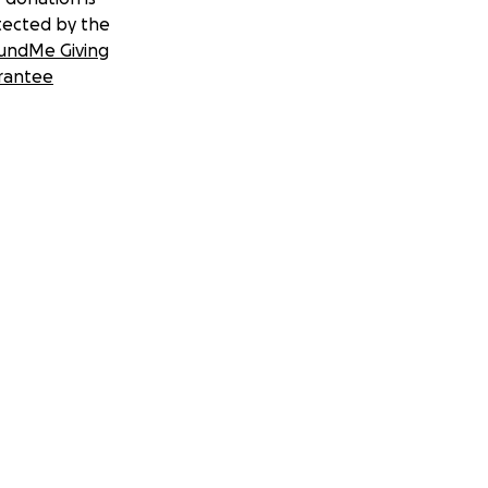
tected by the
undMe Giving
rantee