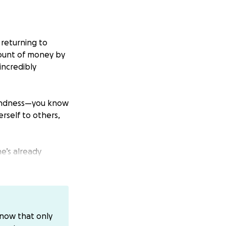
 returning to
mount of money by
incredibly
kindness—you know
rself to others,
e’s already
 quietly here,
nd into safe
know that only