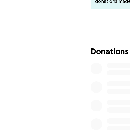
donations mad
Venmo: @counter
Donations