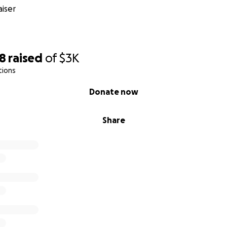
iser
18
raised
of
$3K
tions
Donate now
Share