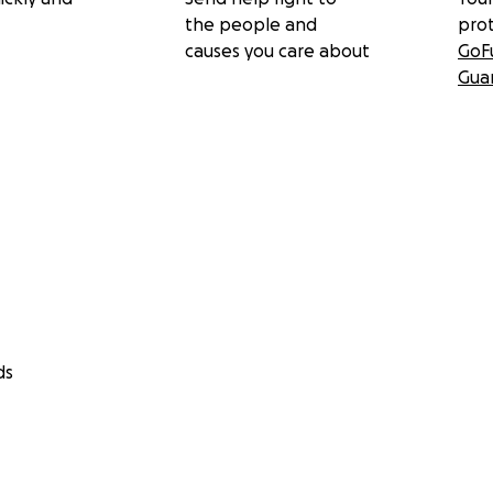
the people and
pro
causes you care about
GoF
Gua
ds