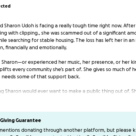
ected
 Sharon Udoh is facing a really tough time right now. After
ing with clipping., she was scammed out of a significant a
ile searching for stable housing. The loss has left her in an 
n, financially and emotionally.
t Sharon—or experienced her music, her presence, or her 
lifts every community she’s part of. She gives so much of he
 needs some of that support back.
ing Sharon would ever want to make a public thing out of. Sh
d is feeling overwhelmed by what’s happened. Setting this up
t those who care about her can help lighten the load.
no matter the size, will help Sharon get back on her feet a
Giving Guarantee
u for showing up for her.
 mentions donating through another platform, but please 