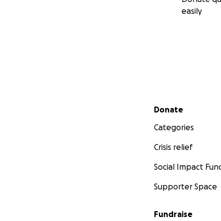
easily
Secondary menu
Donate
Categories
Crisis relief
Social Impact Fun
Supporter Space
Fundraise