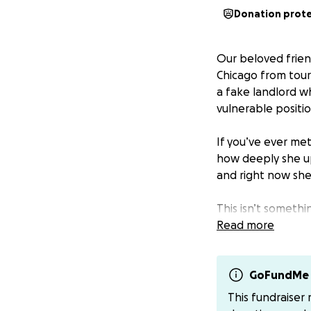
Donation prot
Our beloved friend
Chicago from tour
a fake landlord wh
vulnerable positio
If you’ve ever me
how deeply she up
and right now she
This isn’t someth
carrying a lot an
Read more
with the hope tha
Any contribution, 
GoFundMe 
housing. Thank yo
This fundraiser