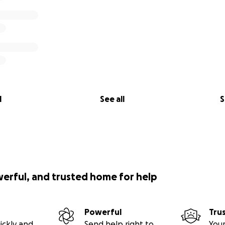
l
See all
S
werful, and trusted home for help
Powerful
Tru
ickly and
Send help right to
Your