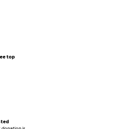
ee top
sted
 donation is