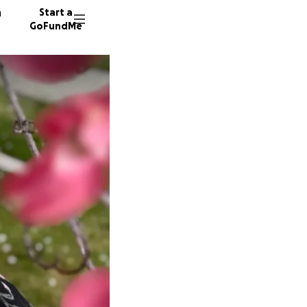
n
Start a
GoFundMe