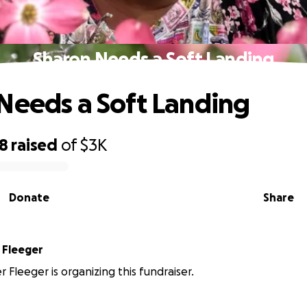
Sharon Needs a Soft Landing
Needs a Soft Landing
18
raised
of
$3K
Donate
Share
Christopher Fleeger
 Fleeger is organizing this fundraiser.