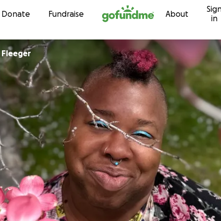
Sig
Skip to content
Donate
Fundraise
About
in
Christopher Fleeger