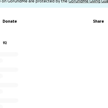
e on GoFundMe are protected by the
GoFundMe Giving Gua
feitmadison
Donate
Share
92