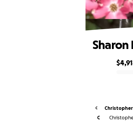
Sharon 
$4,9
0% complete
C
C
Christopher