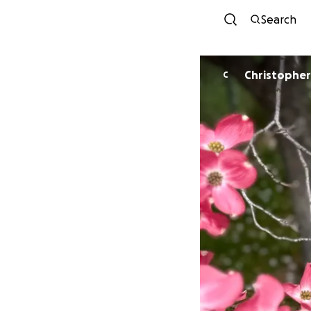
Search
C