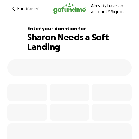
Already have an
Fundraiser
account?
Sign in
Enter your donation for
Sharon Needs a Soft
Landing
164% complete