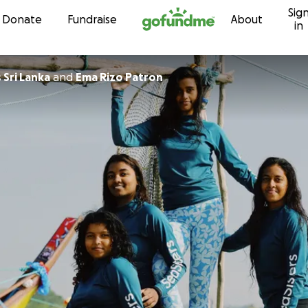
Sig
Skip to content
Donate
Fundraise
About
in
 Sri Lanka
and
Ema Rizo Patron