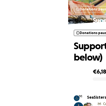
Donations pau
Supp
Donations pau
Support
below)
€6,1
0% complete
SeaSisters
C