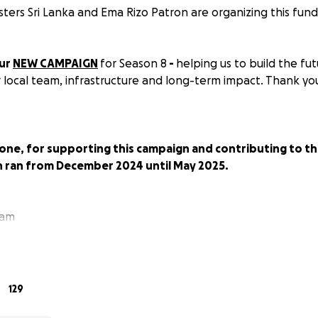
sters Sri Lanka and Ema Rizo Patron are organizing this fundr
our
NEW CAMPAIGN
for Season 8
-
helping us to build the fut
r local team, infrastructure and long-term impact. Thank yo
one, for supporting this campaign and contributing to th
h ran from December 2024 until May 2025.
eam
RS: Empowering Women to Enjoy the Ocean & Follow Thei
129
SeaSisters?
In Sri Lanka, local women and girls are hardly se