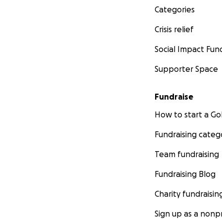
Categories
Crisis relief
Social Impact Fun
Supporter Space
Fundraise
Despite challenge
In December 2024
How to start a 
creating new job 
Fundraising categ
Beyond swim and 
Team fundraising
educate women on 
Fundraising Blog
The urgency has ne
Charity fundraisin
Lankan women and 
Sign up as a nonpr
Our activities fl