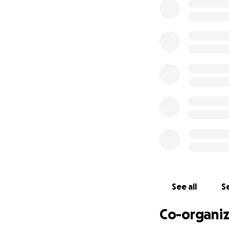
While tourists co
a place of fear a
This stems from t
have
prevented t
Sri Lanka has one
dies from drowni
learned how to swim
See all
Se
Co-organiz