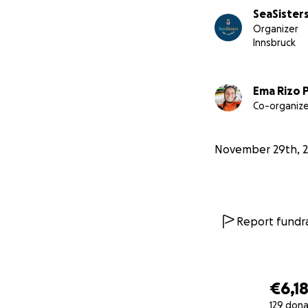
SeaSisters
Organizer
Innsbruck
Furthermore, Sri L
surfing’s recreat
Ema Rizo 
Co-organize
We estimate that 
areas, women are 
the sea.
November 29th, 
We believe that t
powerful tools fo
Report fundra
€6,1
129 dona