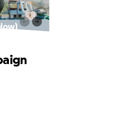
elow)
paign