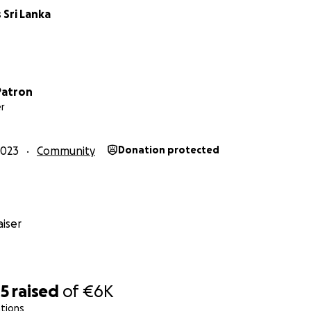
 Sri Lanka
anka has a thriving surf tourism industry, but
most women a
ional and economic benefits.
Patron
r
local women make up only 1% of surfers in Sri Lanka.
Espec
often confined to their homes, not being encouraged to g
2023
Community
Donation protected
he ocean is for everybody - and that swimming and surfin
r social change.
iser
85
raised
of
€6K
tions