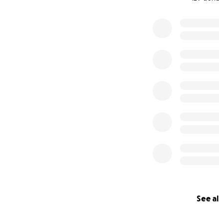
0% complete
SURF. INSPIRE. 
Since 2018,
SeaSis
swim and surf le
girls from underp
norms and promot
Our Swim & Surf 
See al
space, women over
friendships and s