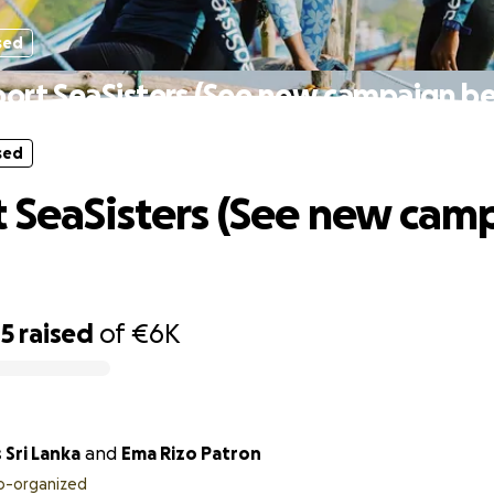
sed
ort SeaSisters (See new campaign b
sed
 SeaSisters (See new cam
85
raised
of
€6K
 Sri Lanka
and
Ema Rizo Patron
o-organized