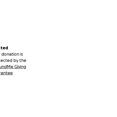
sted
 donation is
tected by the
undMe Giving
rantee