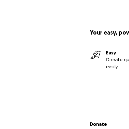
confidence to pur
Your easy, po
Easy
Donate qu
easily
Secondary menu
Donate