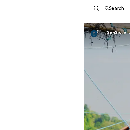
Search
SeaSisters