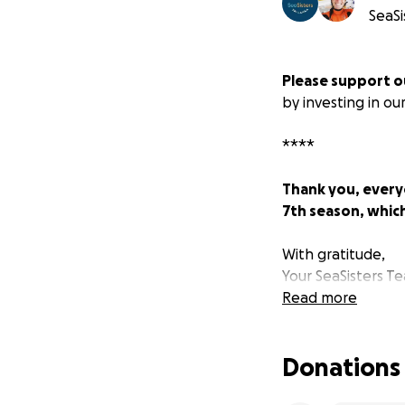
SeaSi
Please support 
by investing in ou
****
Thank you, every
7th season, whic
With gratitude,
Your SeaSisters T
Read more
ABOUT SEA SISTE
Donations
Why did we start 