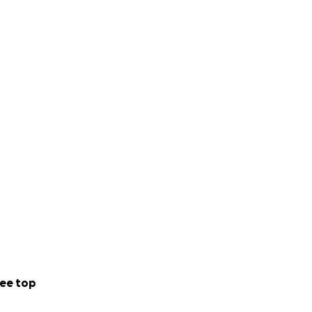
s
through free
rk with women and
challenging gender
rtive, all-female
ee top
ing lasting
terhood, and the