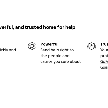
sue their dreams - both in and out of the ocean.
werful, and trusted home for help
Powerful
Tru
ickly and
Send help right to
Your
the people and
pro
causes you care about
GoF
Gua