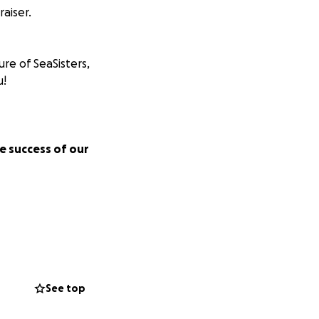
aiser.
ure of SeaSisters,
u!
e success of our
r Dreams!
See top
en in the ocean.