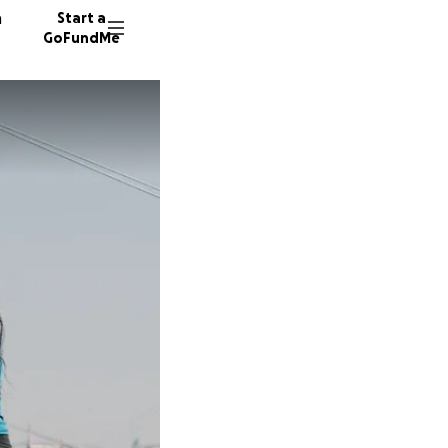
n
Start a
GoFundMe
129 don