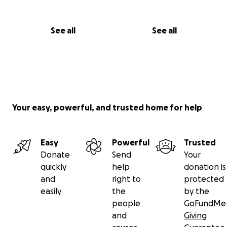
See all
See all
Your easy, powerful, and trusted home for help
Easy
Powerful
Trusted
Donate
Send
Your
quickly
help
donation is
and
right to
protected
easily
the
by the
people
GoFundMe
and
Giving