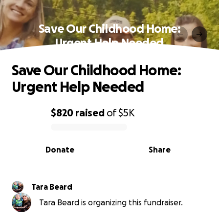
Save Our Childhood Home:
Urgent Help Needed
Save Our Childhood Home:
Urgent Help Needed
$820
raised
of
$5K
0% complete
Donate
Share
Tara Beard
Tara Beard is organizing this fundraiser.