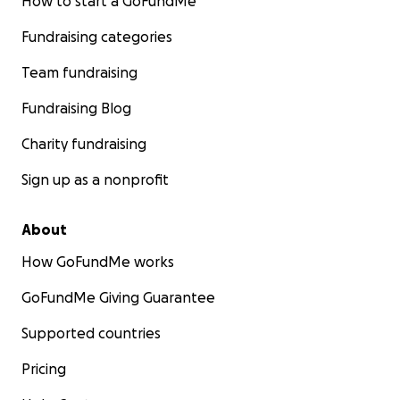
How to start a GoFundMe
Fundraising categories
Team fundraising
Fundraising Blog
Charity fundraising
Sign up as a nonprofit
About
How GoFundMe works
GoFundMe Giving Guarantee
Supported countries
Pricing