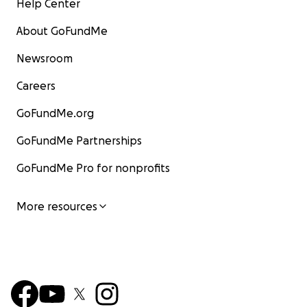
Help Center
About GoFundMe
Newsroom
Careers
GoFundMe.org
GoFundMe Partnerships
GoFundMe Pro for nonprofits
More resources