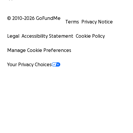
© 2010-
2026
GoFundMe
Terms
Privacy Notice
Legal
Accessibility Statement
Cookie Policy
Manage Cookie Preferences
Your Privacy Choices