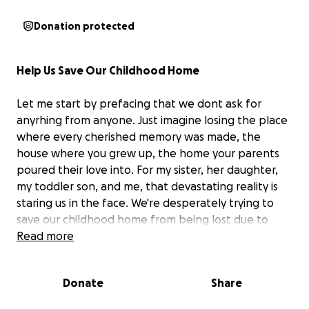
Donation protected
Help Us Save Our Childhood Home
Let me start by prefacing that we dont ask for
anyrhing from anyone. Just imagine losing the place
where every cherished memory was made, the
house where you grew up, the home your parents
poured their love into. For my sister, her daughter,
my toddler son, and me, that devastating reality is
staring us in the face. We're desperately trying to
save our childhood home from being lost due to
past due property taxes, a burden that became
Read more
overwhelming after the passing of both our
beloved parents.
Donate
Share
Our parents worked tirelessly to provide us with a