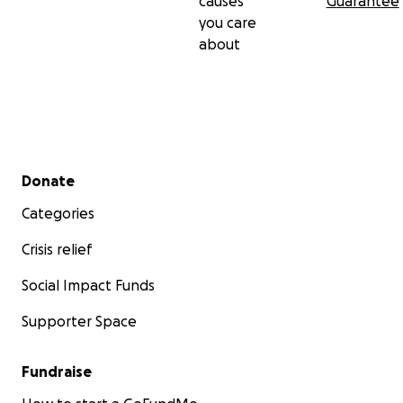
causes
Guarantee
you care
about
Secondary menu
Donate
Categories
Crisis relief
Social Impact Funds
Supporter Space
Fundraise