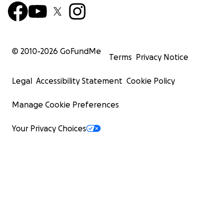
© 2010-
2026
GoFundMe
Terms
Privacy Notice
Legal
Accessibility Statement
Cookie Policy
Manage Cookie Preferences
Your Privacy Choices