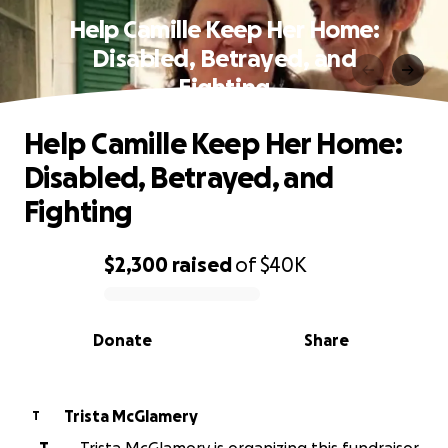
Help Camille Keep Her Home:
Disabled, Betrayed, and
Fighting
Help Camille Keep Her Home:
Disabled, Betrayed, and
Fighting
$2,300
raised
of
$40K
0% complete
Donate
Share
Trista McGlamery
T