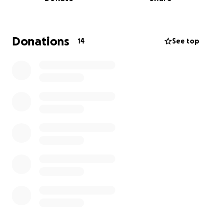
become her legal guardian, which I was awarded in
March 2023. But soon after, I discovered something
heartbreaking: someone we trusted—family—had
allegedly diverted funds meant for Camille shortly
Donations
14
See top
after my grandmother was showing signs of
dementia. Funds that my beloved grandmother
worked until she was 92 to save.
Even worse, they gave away Camille’s beloved
home of 30 years.
The Home That Means Everything
If you met Camille, you’d understand immediately
why this matters so much. This isn’t just about having
any house —this is her sanctuary, her independence,
and her security. It’s where: