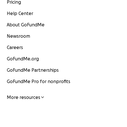
Pricing
Help Center
About GoFundMe
Newsroom
Careers
GoFundMe.org
GoFundMe Partnerships
GoFundMe Pro for nonprofits
More resources