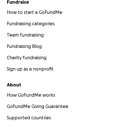
Fundraise
know. Together, we can right this wrong and
restore justice for Camille when she needs it most.
How to start a GoFundMe
Thank you for standing with us in this fight.
Fundraising categories
Team fundraising
With gratitude and hope,
Trista
Fundraising Blog
Charity fundraising
Sign up as a nonprofit
About
How GoFundMe works
GoFundMe Giving Guarantee
Supported countries