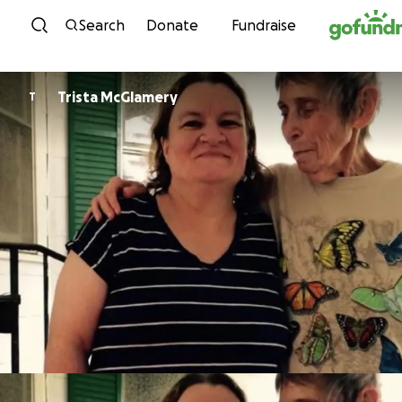
Skip to content
Search
Donate
Fundraise
Trista McGlamery
T