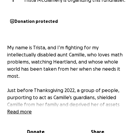
T
Trista McGlamery is organizing this fundraiser.
Donation protected
My name is Trista, and I’m fighting for my
intellectually disabled aunt Camille, who loves math
problems, watching Heartland, and whose whole
world has been taken from her when she needs it
most.
Just before Thanksgiving 2022, a group of people,
purporting to act as Camille’s guardians, shielded
Camille from her family and deprived her of assets
my grandmother intended for her. They then
Read more
dumped her in a house with very few provisions.
Horrified, I immediately started the process to
Donate
Share