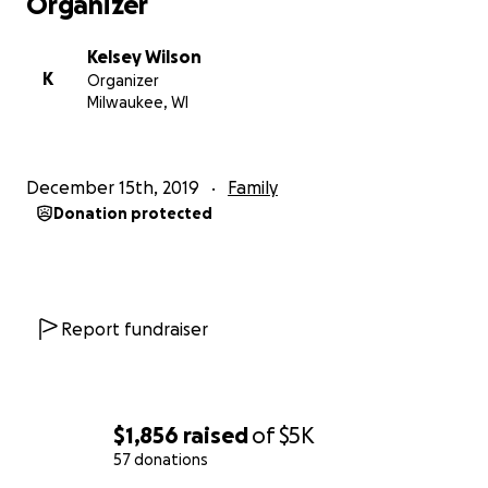
Organizer
Kelsey Wilson
K
Organizer
Milwaukee, WI
December 15th, 2019
Family
Donation protected
Report fundraiser
$1,856
raised
of
$5K
57 donations