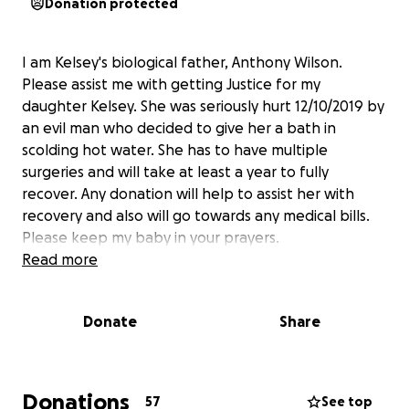
Donation protected
I am Kelsey's biological father, Anthony Wilson.
Please assist me with getting Justice for my
daughter Kelsey. She was seriously hurt 12/10/2019 by
an evil man who decided to give her a bath in
scolding hot water. She has to have multiple
surgeries and will take at least a year to fully
recover. Any donation will help to assist her with
recovery and also will go towards any medical bills.
Please keep my baby in your prayers.
Read more
Donate
Share
Donations
57
See top