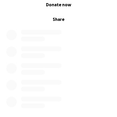
0% complete
Donate now
Share