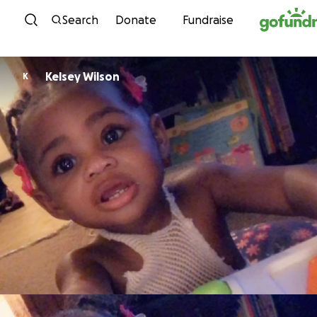
Skip to content
Search
Donate
Fundraise
Kelsey Wilson
K