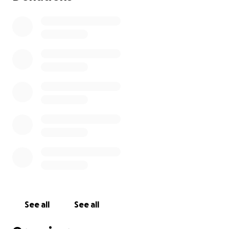
See all
See all