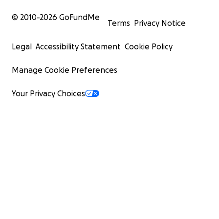
© 2010-
2026
GoFundMe
Terms
Privacy Notice
Legal
Accessibility Statement
Cookie Policy
Manage Cookie Preferences
Your Privacy Choices