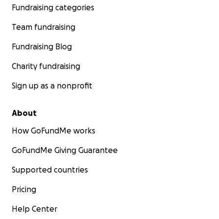
Fundraising categories
Team fundraising
Fundraising Blog
Charity fundraising
Sign up as a nonprofit
About
How GoFundMe works
GoFundMe Giving Guarantee
Supported countries
Pricing
Help Center