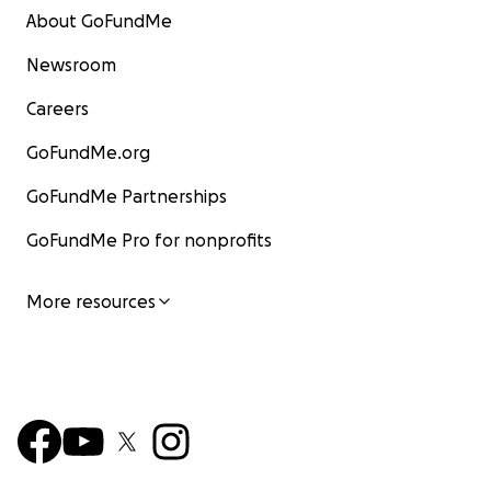
About GoFundMe
Newsroom
Careers
GoFundMe.org
GoFundMe Partnerships
GoFundMe Pro for nonprofits
More resources