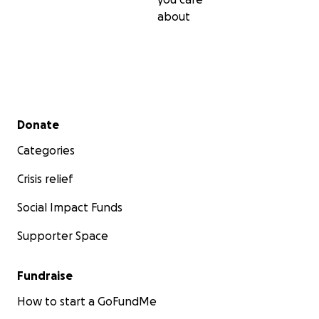
about
Secondary menu
Donate
Categories
Crisis relief
Social Impact Funds
Supporter Space
Fundraise
How to start a GoFundMe