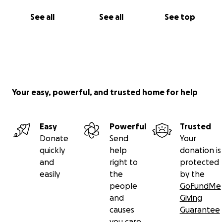
See all
See all
See top
Your easy, powerful, and trusted home for help
Easy
Powerful
Trusted
Donate
Send
Your
quickly
help
donation is
and
right to
protected
easily
the
by the
people
GoFundMe
and
Giving
causes
Guarantee
you care