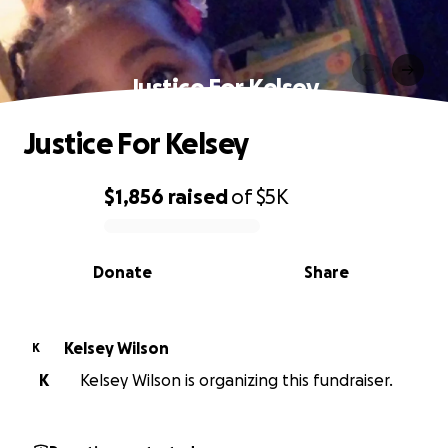
Justice For Kelsey
Justice For Kelsey
$1,856
raised
of
$5K
0% complete
Donate
Share
Kelsey Wilson
K
K
Kelsey Wilson is organizing this fundraiser.