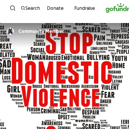
Skip to content
Search
Donate
Fundraise
Community Member