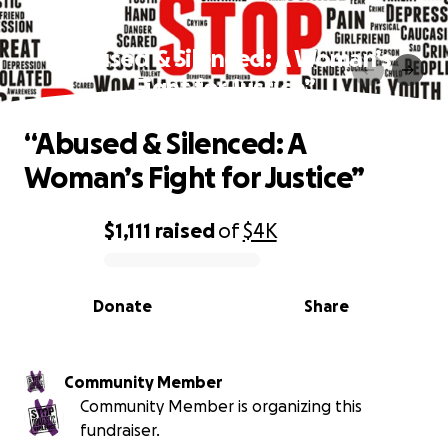
“Abused & Silenced: A Woman’s
Fight for Justice”
“Abused & Silenced: A
Woman’s Fight for Justice”
$1,111
raised
of
$4K
0% complete
Donate
Share
Community Member
Community Member is organizing this
fundraiser.