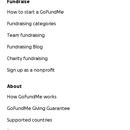
Fundraise
kindness is truly appreciated with pure gratitude!
How to start a GoFundMe
Fundraising categories
Team fundraising
Fundraising Blog
Charity fundraising
Sign up as a nonprofit
About
How GoFundMe works
GoFundMe Giving Guarantee
Supported countries