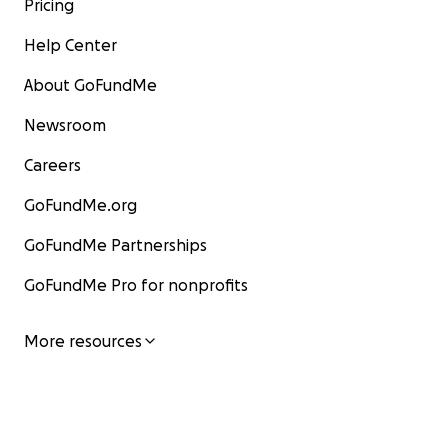
Pricing
Help Center
About GoFundMe
Newsroom
Careers
GoFundMe.org
GoFundMe Partnerships
GoFundMe Pro for nonprofits
More resources