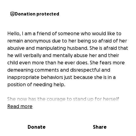
Donation protected
Hello, I am a friend of someone who would like to
remain anonymous due to her being so afraid of her
abusive and manipulating husband. She is afraid that
he will verbally and mentally abuse her and their
child even more than he ever does. She fears more
demeaning comments and disrespectful and
inappropriate behaviors just because she is in a
position of needing help.
She now has the courage to stand up for herself
and has for almost two years. But unfortunately the
Read more
abuse still continues and she awaits for her day of
Justice. She deserves freedom from someone
Donate
Share
treating her in an abusive way. She is a human being
that deserves dignity, respect and safety.