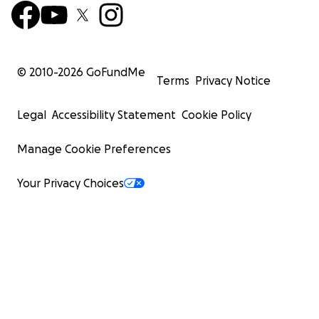
© 2010-
2026
GoFundMe
Terms
Privacy Notice
Legal
Accessibility Statement
Cookie Policy
Manage Cookie Preferences
Your Privacy Choices