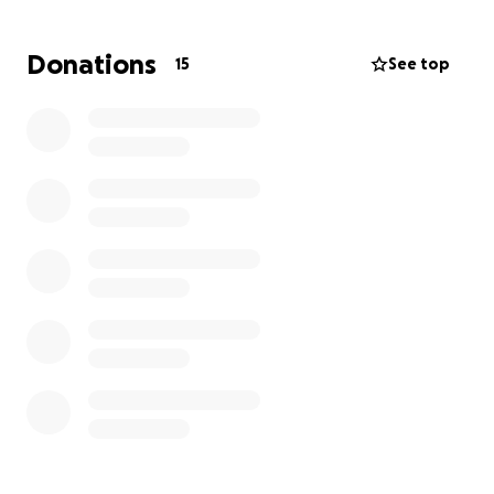
She has been through a horrendous couple of years.
Donations
15
See top
Her husband has committed threats of death, acts
of physical abuse, acts of violent behavior, emotional
abuse, and financial abuse.
With the help of friends, she has been able to file a
case against her husband and has escaped the
constant abuse.
Though she has moved away from
her husband, her husband has not stopped the
harassment.
He continues to harass and abuse her financially,
verbally, and emotionally. He is using their minor
child against her and continuously abuses her even
though they are no longer living together.
Although there are several court orders in place, he