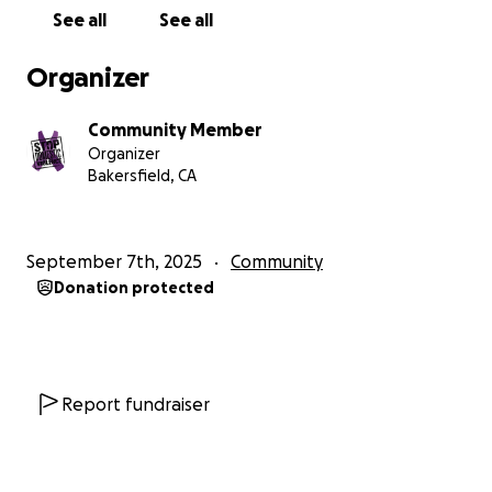
continues to violate them. She has filed several
See all
See all
motions for help to rectify these violations with no
positive outcome.
Organizer
He feels he is above following the law and court
orders.
Community Member
Organizer
This woman needs help.
She is in need of a vehicle
Bakersfield, CA
so she can gain employment for herself and help
raise her child.
She is almost at the end of her case
but her attorney's fees are mounting up and have
September 7th, 2025
Community
not been paid. Her attorney is still choosing to
Donation protected
help her through the end.
Due to the severity of her situation; she needs
help with rent, a vehicle to drive her son to and
from school, and gain employment. She wants to
Report fundraiser
work hard towards the goals needed for a
successful future with her child. These are
detrimental needs that everyone should have