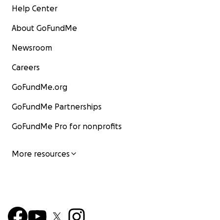
Help Center
About GoFundMe
Newsroom
Careers
GoFundMe.org
GoFundMe Partnerships
GoFundMe Pro for nonprofits
More resources