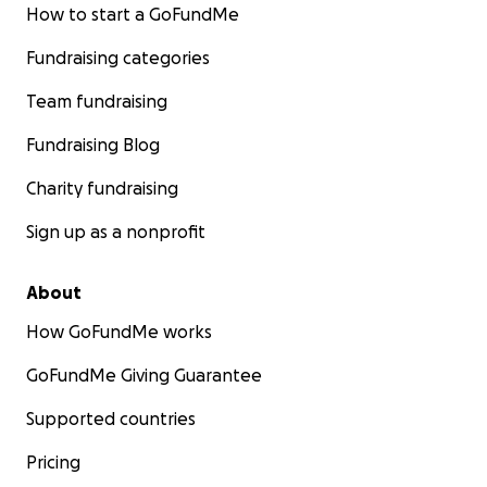
How to start a GoFundMe
Fundraising categories
Team fundraising
Fundraising Blog
Charity fundraising
Sign up as a nonprofit
About
How GoFundMe works
GoFundMe Giving Guarantee
Supported countries
Pricing