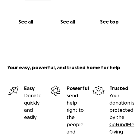
See all
See all
See top
Your easy, powerful, and trusted home for help
Easy
Powerful
Trusted
Donate
Send
Your
quickly
help
donation is
and
right to
protected
easily
the
by the
people
GoFundMe
and
Giving