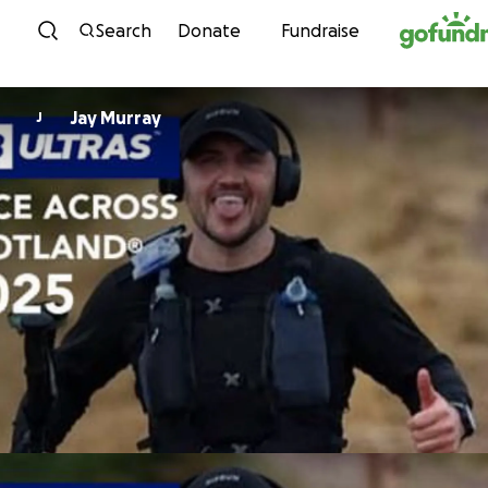
Skip to content
Search
Donate
Fundraise
Jay Murray
J