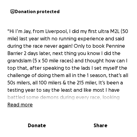
Donation protected
“Hi I’m Jay, from Liverpool, I did my first ultra M2L (50
mile) last year with no running experience and said
during the race never again! Only to book Pennine
Barrier 2 days later, next thing you know I did the
grandslam (5 x 50 mile races) and thought how can I
top that, after speaking to the lads I set myself the
challenge of doing them all in the 1 season, that’s all
50s milers, all 100 milers & the 215 miler, It’s been a
testing year to say the least and like most I have
battled some demons during every race, looking
forward to see how far I can push myself for this
Read more
race, especially with it being 2 weeks out from the
hardest 100 miler Beacoy way”
Donate
Share
I’m dedicating this race to MSSN to help raise for