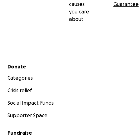
causes
Guarantee
you care
about
Secondary menu
Donate
Categories
Crisis relief
Social Impact Funds
Supporter Space
Fundraise