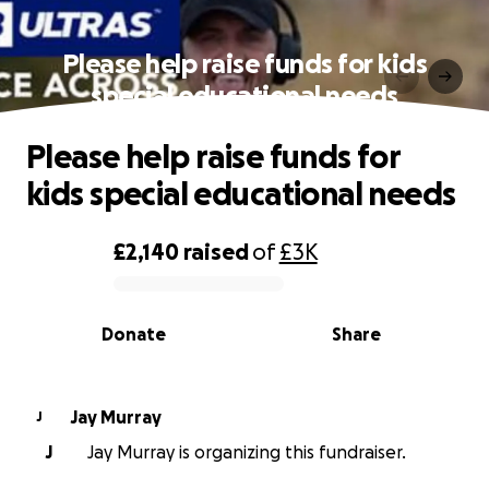
Please help raise funds for kids
special educational needs
Please help raise funds for
kids special educational needs
£2,140
raised
of
£3K
0% complete
Donate
Share
Jay Murray
J
J
Jay Murray is organizing this fundraiser.