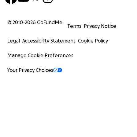
© 2010-
2026
GoFundMe
Terms
Privacy Notice
Legal
Accessibility Statement
Cookie Policy
Manage Cookie Preferences
Your Privacy Choices