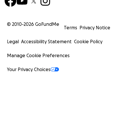
© 2010-
2026
GoFundMe
Terms
Privacy Notice
Legal
Accessibility Statement
Cookie Policy
Manage Cookie Preferences
Your Privacy Choices