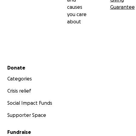
causes
Guarantee
you care
about
Secondary menu
Donate
Categories
Crisis relief
Social Impact Funds
Supporter Space
Fundraise