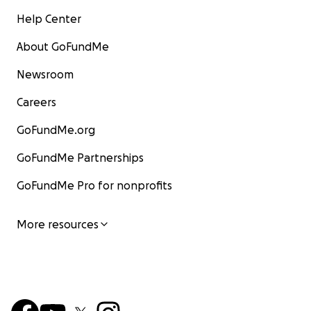
Help Center
About GoFundMe
Newsroom
Careers
GoFundMe.org
GoFundMe Partnerships
GoFundMe Pro for nonprofits
More resources