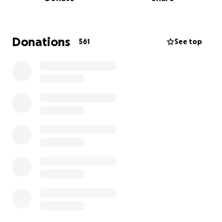
future.
Devastatingly, her cancer is terminal.
Donations
561
See top
Sam is not only a wonderful daughter but also the
most loving, devoted mother. Her deepest wish is to
know that Raphael will grow up surrounded by love,
care, and stability when she can no longer be here
with him.
Sam has worked at Wetheringsett Manor School
since 2021, and her colleagues there have shown
incredible kindness and support throughout this
journey. In a beautiful act of generosity, they have
organised a charity football event to help raise
funds for Raphael’s future.
The event will take place on
Sunday, 18th May at
Leiston Athletic Football Club
at 2pm. The match