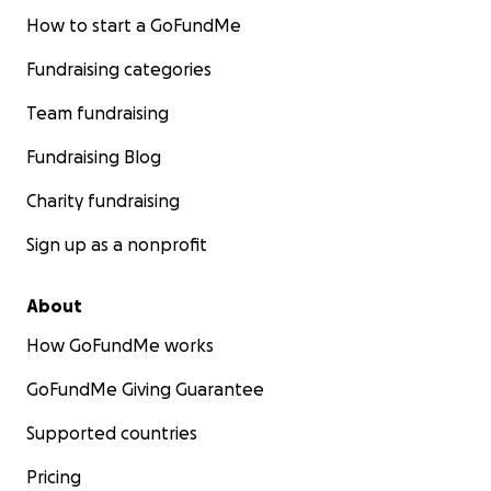
How to start a GoFundMe
Fundraising categories
Team fundraising
Fundraising Blog
Charity fundraising
Sign up as a nonprofit
About
How GoFundMe works
GoFundMe Giving Guarantee
Supported countries
Pricing