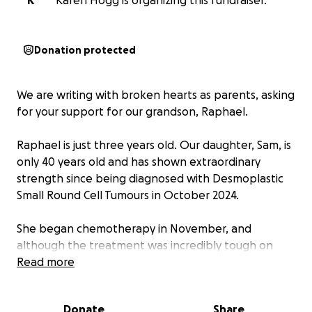
K
Karen Hogg is organizing this fundraiser.
Donation protected
We are writing with broken hearts as parents, asking
for your support for our grandson, Raphael.
Raphael is just three years old. Our daughter, Sam, is
only 40 years old and has shown extraordinary
strength since being diagnosed with Desmoplastic
Small Round Cell Tumours in October 2024.
She began chemotherapy in November, and
although the treatment was incredibly tough on
her, she faced it all with courage and determination.
Read more
Through it all, her thoughts have always been with
her little boy—his happiness, his security, and his
Donate
Share