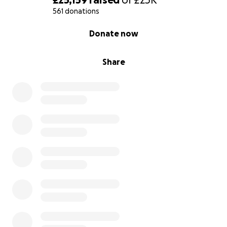
dreamed of.
561 donations
0% complete
With heartfelt thanks,
Donate now
Karen and Alan
Sam’s Mum and Dad
Share