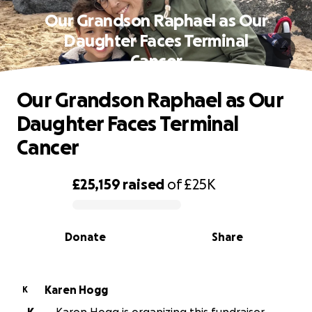
Our Grandson Raphael as Our
Daughter Faces Terminal
Cancer
Our Grandson Raphael as Our
Daughter Faces Terminal
Cancer
£25,159
raised
of
£25K
0% complete
Donate
Share
Karen Hogg
K