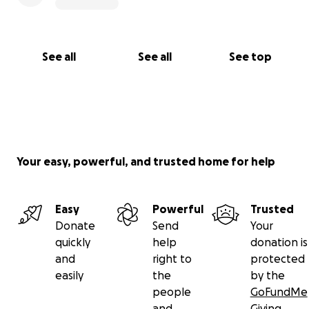
See all
See all
See top
Your easy, powerful, and trusted home for help
Easy
Powerful
Trusted
Donate
Send
Your
quickly
help
donation is
and
right to
protected
easily
the
by the
people
GoFundMe
and
Giving