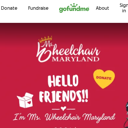
Sig
Skip to content
Donate
Fundraise
About
in