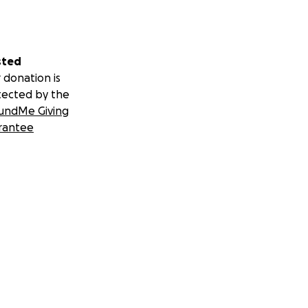
sted
 donation is
tected by the
undMe Giving
rantee