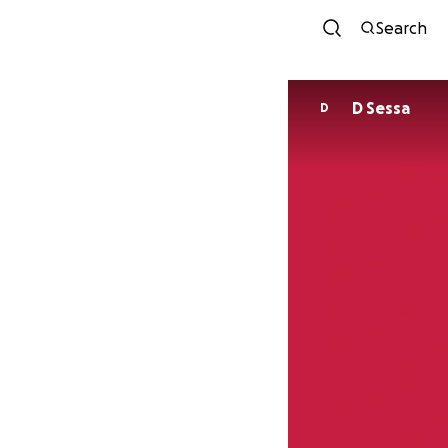
Search
D Sessa
D