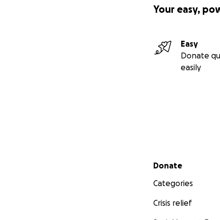
Your easy, po
Easy
Donate qu
easily
And I’ve done thin
Secondary menu
Donate
Categories
volunteerin
a poetry rea
Crisis relief
attend loca