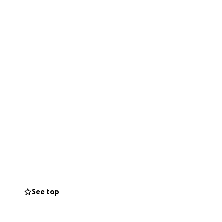
See top