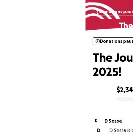
Donations pau
The
Donations pau
The Jou
2025!
$2,3
0% complete
D Sessa
D
D
D Sessa is 