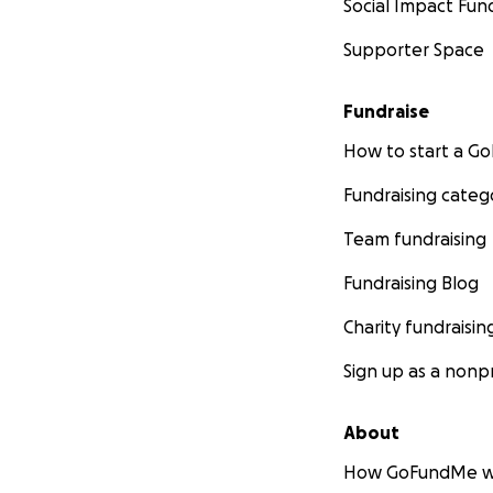
Social Impact Fun
I’ve been able to 
Supporter Space
more
! This is just
Fundraise
The Journey to B
How to start a 
At 17, I started m
Fundraising categ
I felt isolated a
Team fundraising
people seemed to 
to still feel con
Fundraising Blog
Charity fundraisin
I was certain ther
same. With that i
Sign up as a nonpr
I
found out durin
About
like my calling.
How GoFundMe w