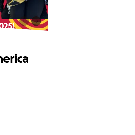
025!
merica