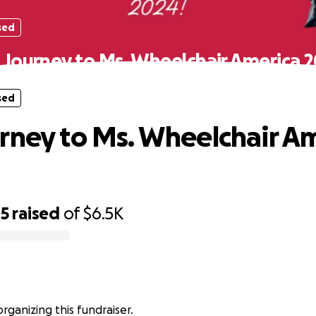
sed
 Journey to Ms. Wheelchair America 2
sed
rney to Ms. Wheelchair A
45
raised
of
$6.5K
organizing this fundraiser.