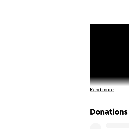
Read more
Donations