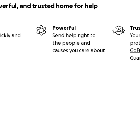
werful, and trusted home for help
Powerful
Tru
ickly and
Send help right to
Your
the people and
pro
causes you care about
GoF
Gua
gs I love, too:
g
ding
l community events