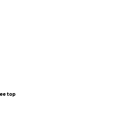
that cost is a
ical bills, as
tely, comes with
ng barriers for
ee top