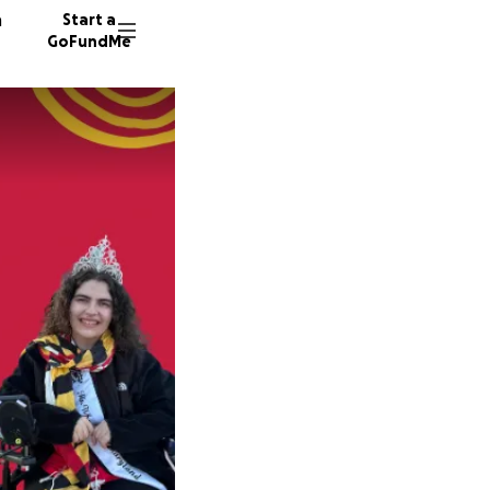
n
Start a
GoFundMe
J
H
38 dono