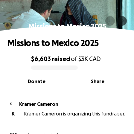
Missions to Mexico 2025
Missions to Mexico 2025
$6,603
raised
of
$3K
CAD
0% complete
Donate
Share
Kramer Cameron
K
K
Kramer Cameron is organizing this fundraiser.