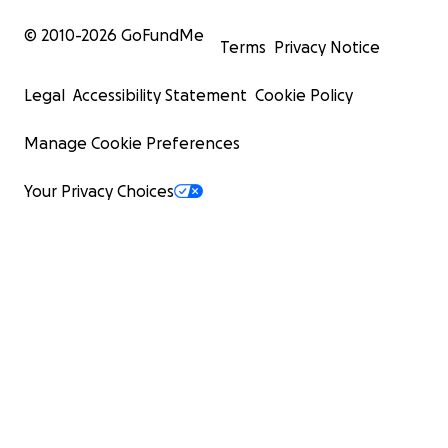
© 2010-
2026
GoFundMe
Terms
Privacy Notice
Legal
Accessibility Statement
Cookie Policy
Manage Cookie Preferences
Your Privacy Choices