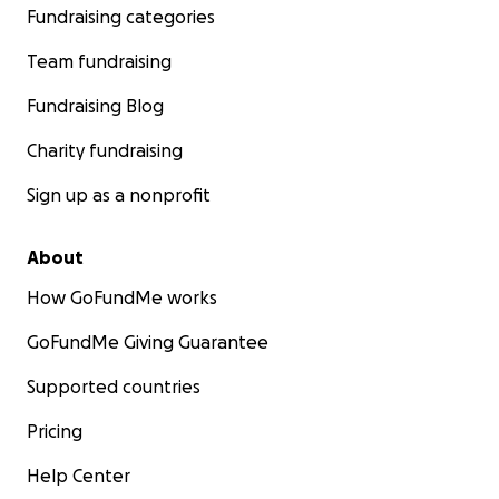
Fundraising categories
Team fundraising
Fundraising Blog
Charity fundraising
Sign up as a nonprofit
About
How GoFundMe works
GoFundMe Giving Guarantee
Supported countries
Pricing
Help Center