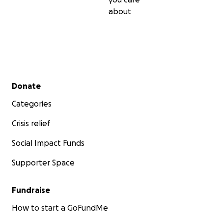
about
Secondary menu
Donate
Categories
Crisis relief
Social Impact Funds
Supporter Space
Fundraise
How to start a GoFundMe