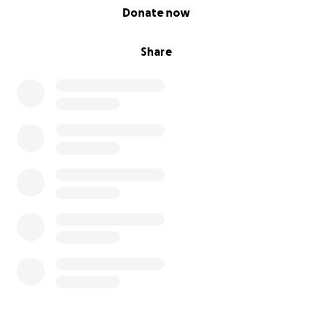
0% complete
Donate now
Share