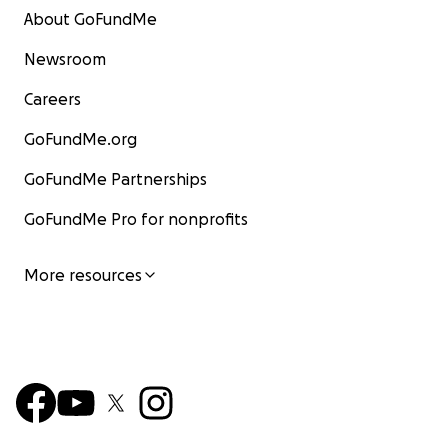
About GoFundMe
Newsroom
Careers
GoFundMe.org
GoFundMe Partnerships
GoFundMe Pro for nonprofits
More resources