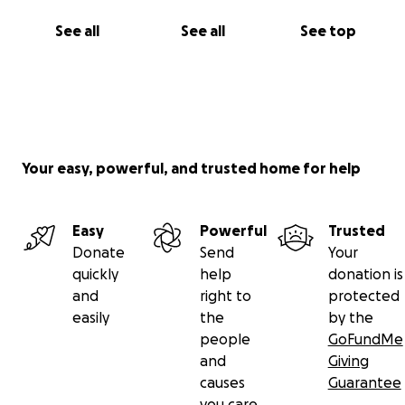
See all
See all
See top
Your easy, powerful, and trusted home for help
Easy
Powerful
Trusted
Donate
Send
Your
quickly
help
donation is
and
right to
protected
easily
the
by the
people
GoFundMe
and
Giving
causes
Guarantee
you care