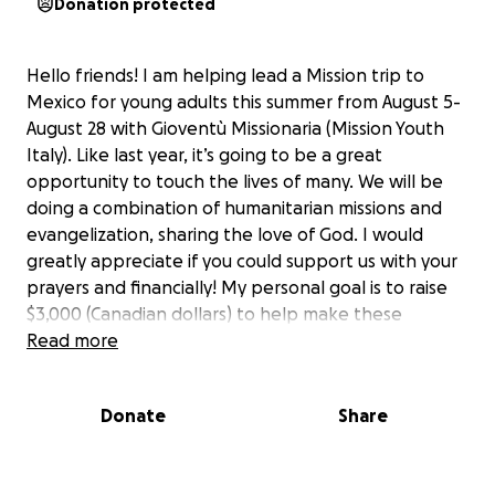
Donation protected
Hello friends! I am helping lead a Mission trip to
Mexico for young adults this summer from August 5-
August 28 with Gioventù Missionaria (Mission Youth
Italy). Like last year, it’s going to be a great
opportunity to touch the lives of many. We will be
doing a combination of humanitarian missions and
evangelization, sharing the love of God. I would
greatly appreciate if you could support us with your
prayers and financially! My personal goal is to raise
$3,000 (Canadian dollars) to help make these
missions a reality! Thank you for your support and
Read more
count on my prayers!
God bless, Fr. Kramer
Donate
Share