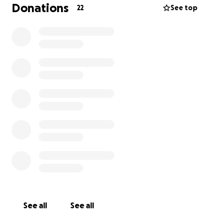
Donations
22
See top
See all
See all