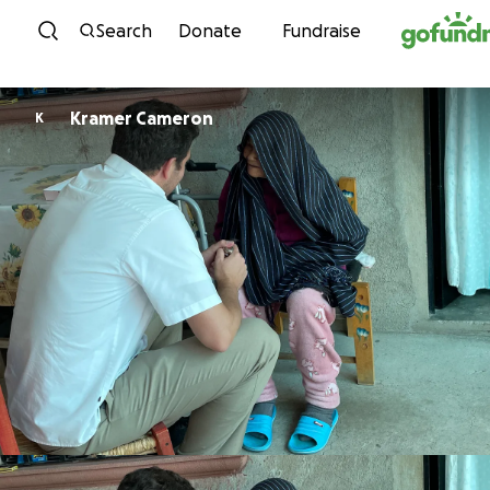
Skip to content
Search
Donate
Fundraise
Kramer Cameron
K