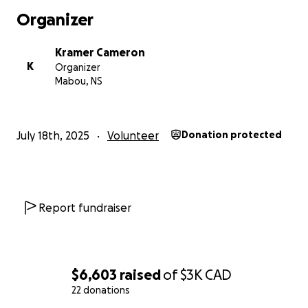
Organizer
Kramer Cameron
K
Organizer
Mabou, NS
July 18th, 2025
Volunteer
Donation protected
Report fundraiser
$6,603
raised
of
$3K
CAD
22 donations