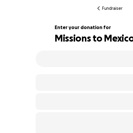
Fundraiser
Enter your donation for
Missions to Mexic
220% complete