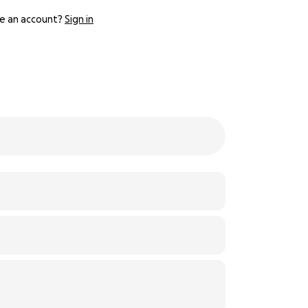
e an account?
Sign in