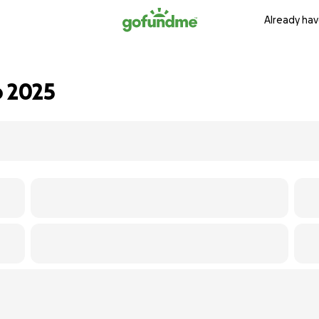
Already hav
o 2025