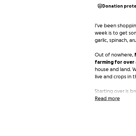
Donation prot
I've been shoppin
week is to get so
garlic, spinach, a
Out of nowhere,
farming for over
house and land. W
live and crops in t
Starting over is 
the community he 
Read more
along with our fir
for our tables are
while he searches