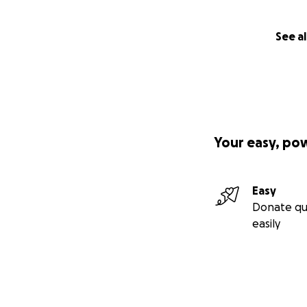
See al
Your easy, po
Easy
Donate qu
easily