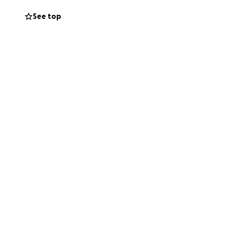
See top