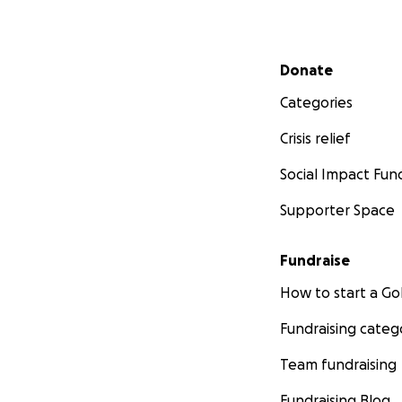
Secondary menu
Donate
Categories
Crisis relief
Social Impact Fun
Supporter Space
Fundraise
How to start a 
Fundraising categ
Team fundraising
Fundraising Blog