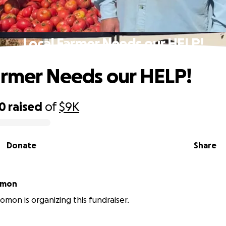
Local Farmer Needs our HELP!
armer Needs our HELP!
70
raised
of
$9K
Donate
Share
omon
omon is organizing this fundraiser.