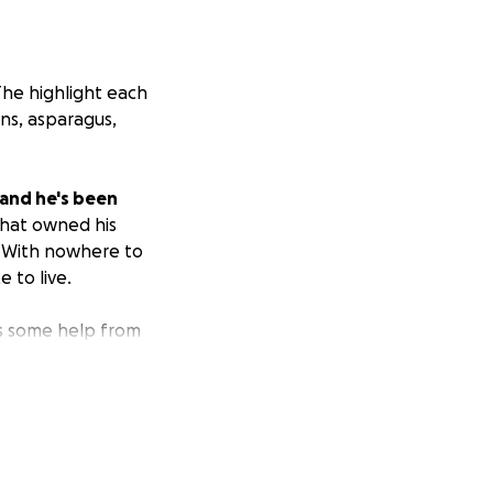
The highlight each
ns, asparagus,
land he's been
that owned his
. With nowhere to
e to live.
ds some help from
is tough, and
 and healthy food
dge to support him