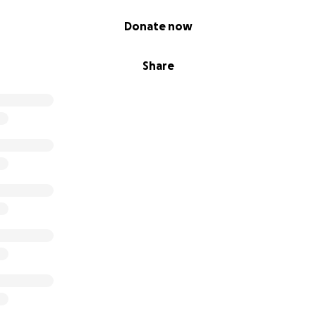
Donate now
Share