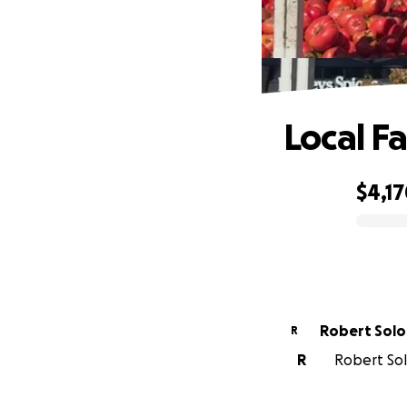
Local F
$4,1
0% complete
Robert Sol
R
R
Robert Sol