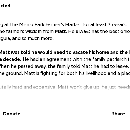
ected
g at the Menlo Park Farmer's Market for at least 25 years. 
me farmer's wisdom from Matt. He always has the best onio
rugula, and so much more.
Matt was told he would need to vacate his home and the 
 a decade.
He had an agreement with the family patriarch 
hen he passed away, the family told Matt he had to leave
he ground, Matt is fighting for both his livelihood and a plac
brutally hard and expensive. Matt won't give up; he just nee
has been nourishing with his bounty for decades. Farming 
st responders, small local farmers who provide fresh, safe,
 true heroes.
Let's help Matt get planting again and a bri
Donate
Share
 for a new home and a new plot of land to farm.