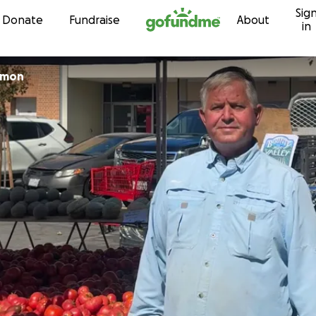
Sig
Skip to content
Donate
Fundraise
About
in
omon