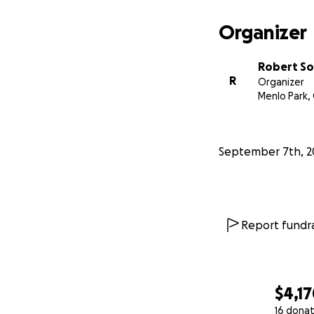
Organizer
Robert S
R
Organizer
Menlo Park,
September 7th, 2
Report fundra
$4,1
16 donat