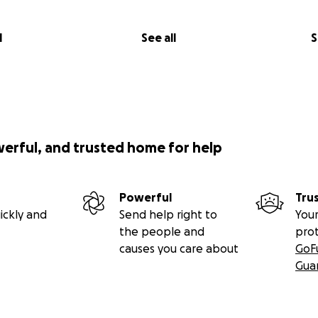
l
See all
S
werful, and trusted home for help
Powerful
Tru
ickly and
Send help right to
Your
the people and
pro
causes you care about
GoF
Gua