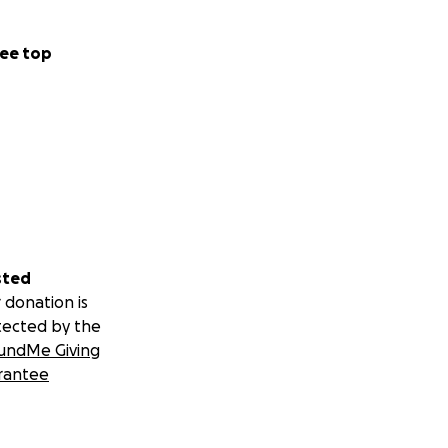
ee top
sted
 donation is
tected by the
undMe Giving
rantee