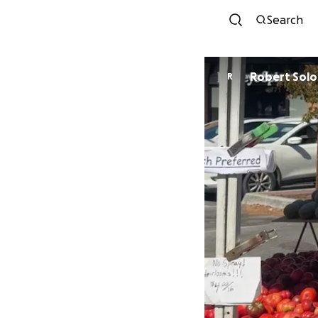
Search
Robert Sol
R