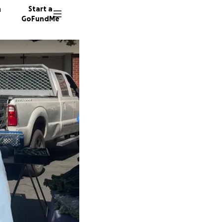
n
Start a
GoFundMe
R
L
16 dono