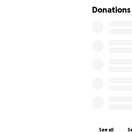
Donations
See all
Se