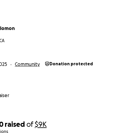
olomon
 CA
025
Community
Donation protected
iser
70
raised
of
$9K
ions