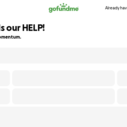
Already hav
s our HELP!
 momentum.