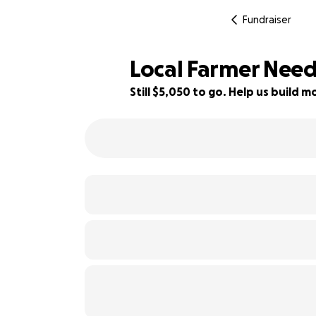
Fundraiser
Local Farmer Need
Still $5,050 to go. Help us build
44% complete