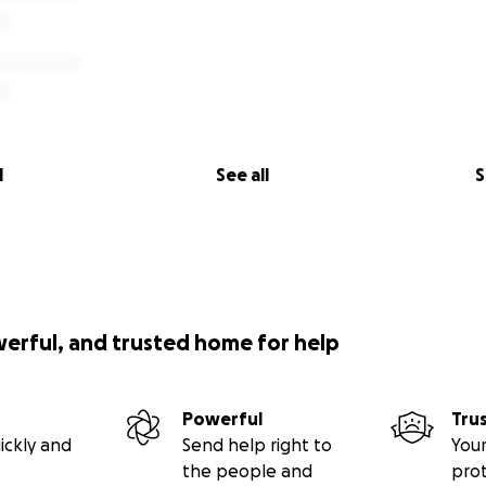
l
See all
S
werful, and trusted home for help
Powerful
Tru
ickly and
Send help right to
Your
the people and
pro