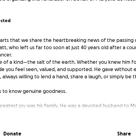
ected
hearts that we share the heartbreaking news of the passing 
t, who left us far too soon at just 40 years old after a co
ancer.
e of a kind—the salt of the earth. Whether you knew him f
de you feel seen, valued, and supported. He gave without 
, always willing to lend a hand, share a laugh, or simply be t
 to know genuine goodness.
 greatest joy was his family. He was a devoted husband to M
to their four beautiful children. His love for them was bound
ays with his family—wanting to make sure they were cared
Donate
Share