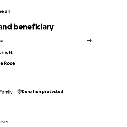
e all
and beneficiary
iz
ale, FL
de Rose
Family
Donation protected
iser