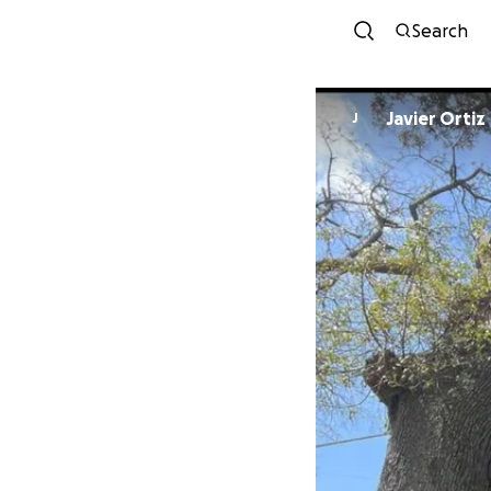
Search
Javier Ortiz
J