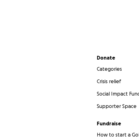
Secondary menu
Donate
Categories
Crisis relief
Social Impact Fun
Supporter Space
Fundraise
How to start a 