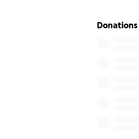
Now, as Maryelle f
children cope wit
Our goal is to rais
Donations
so that Maryelle 
heal, and buildin
Your donation, no 
expenses. It is o
back to a family w
Let’s come togethe
storm with the sa