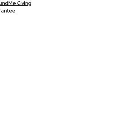
undMe Giving
rantee