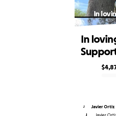
In lov
In lovi
Support
$4,8
0% complete
Javier Ortiz
J
J
Javier Orti