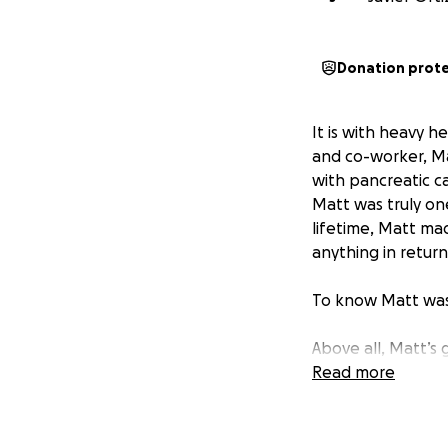
Donation prot
It is with heavy 
and co-worker, Mat
with pancreatic c
Matt was truly on
lifetime, Matt ma
anything in return
To know Matt was
Above all, Matt’s
incredible father 
Read more
thoughts were alw
and safe.