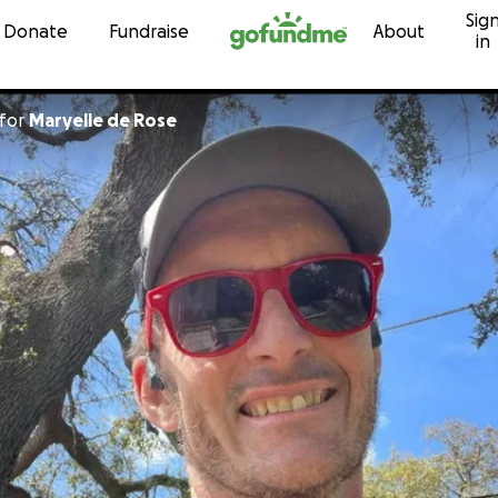
Sig
Skip to content
Donate
Fundraise
About
in
for
Maryelle de Rose