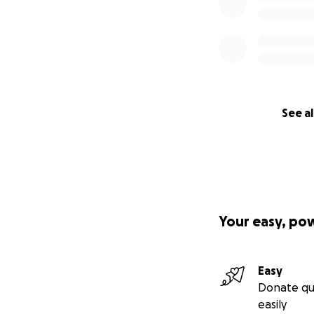
See al
Your easy, po
Easy
Donate qu
easily