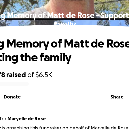
ing Memory of Matt de Rose - Support
family
ng Memory of Matt de Rose
ing the family
78
raised
of
$6.5K
Donate
Share
for
Maryelle de Rose
z is organizing this fundraiser on behalf of Maryelle de Rose