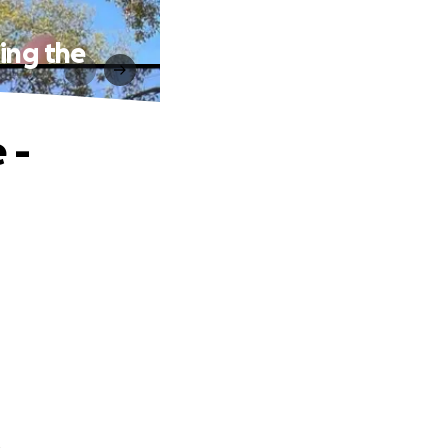
ing the
 -
.