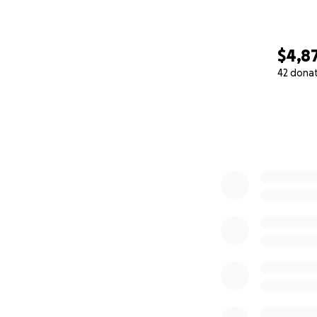
$4,8
42 dona
0% complete