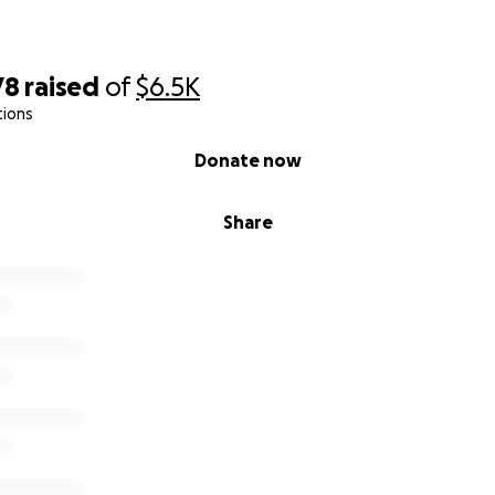
78
raised
of
$6.5K
tions
Donate now
Share