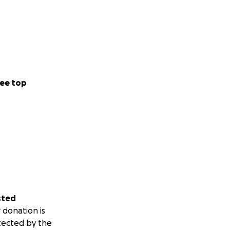
ee top
sted
 donation is
tected by the