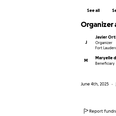
See all
Se
Organizer 
Javier Ort
J
Organizer
Fort Lauderd
Maryelle 
M
Beneficiary
June 4th, 2025
Report fundra