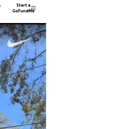
n
Start a
GoFundMe