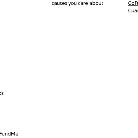
causes you care about
GoF
Gua
ds
GoFundMe