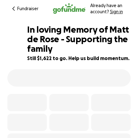
Already have an
Fundraiser
account?
Sign in
In loving Memory of Matt
de Rose - Supporting the
family
75% complete
Still $1,622 to go. Help us build momentum.