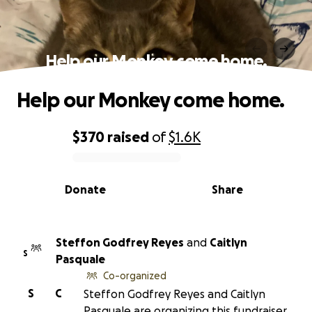
Help our Monkey come home.
Help our Monkey come home.
$370
raised
of
$1.6K
0% complete
Donate
Share
Steffon Godfrey Reyes
and
Caitlyn
S
Pasquale
Co-organized
S
C
Steffon Godfrey Reyes and Caitlyn
Pasquale are organizing this fundraiser.