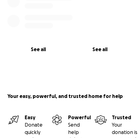
See all
See all
Your easy, powerful, and trusted home for help
Easy
Powerful
Trusted
Donate
Send
Your
quickly
help
donation is