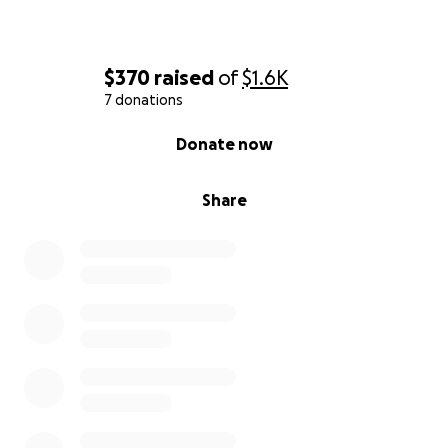
$370
raised
of
$1.6K
7 donations
0% complete
Donate now
Share