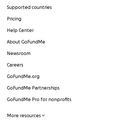
Supported countries
Pricing
Help Center
About GoFundMe
Newsroom
Careers
GoFundMe.org
GoFundMe Partnerships
GoFundMe Pro for nonprofits
More resources