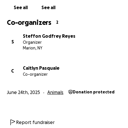
See all
See all
Co-organizers
2
Steffon Godfrey Reyes
S
Organizer
Marion, NY
Caitlyn Pasquale
C
Co-organizer
June 24th, 2025
Animals
Donation protected
Report fundraiser