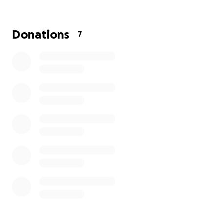
Donations
7