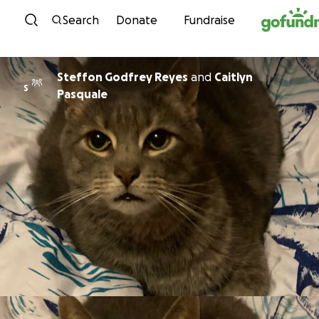
Skip to content
Search
Donate
Fundraise
Steffon Godfrey Reyes
and
Caitlyn
S
Pasquale