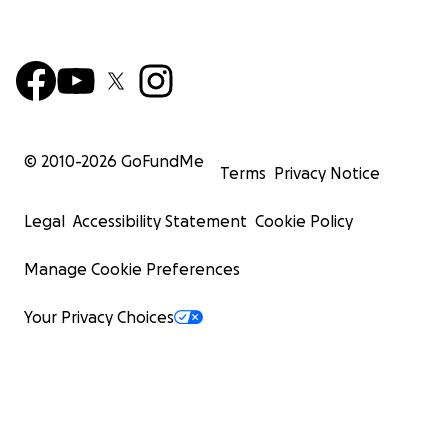
© 2010-
2026
GoFundMe
Terms
Privacy Notice
Legal
Accessibility Statement
Cookie Policy
Manage Cookie Preferences
Your Privacy Choices