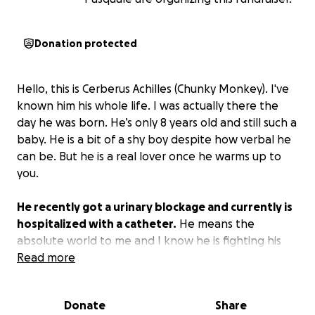
Donation protected
Hello, this is Cerberus Achilles (Chunky Monkey). I've
known him his whole life. I was actually there the
day he was born. He’s only 8 years old and still such a
baby. He is a bit of a shy boy despite how verbal he
can be. But he is a real lover once he warms up to
you.
He recently got a urinary blockage and currently is
hospitalized with a catheter.
He means the
absolute world to me and I know he is fighting his
hardest to come home.
Read more
So I can’t give up on him just
because I can’t afford it. I have to try to do
everything I can to make sure he can come home.
Donate
Share