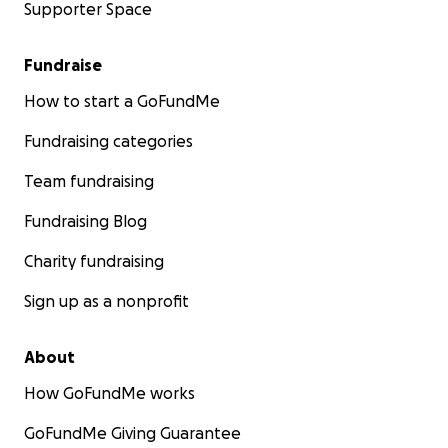
Supporter Space
Fundraise
How to start a GoFundMe
Fundraising categories
Team fundraising
Fundraising Blog
Charity fundraising
Sign up as a nonprofit
About
How GoFundMe works
GoFundMe Giving Guarantee