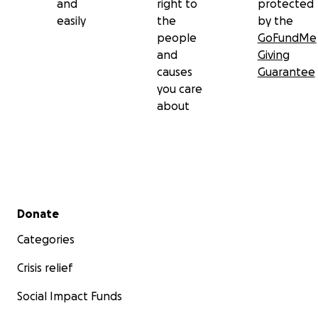
and
right to
protected
easily
the
by the
people
GoFundMe
and
Giving
causes
Guarantee
you care
about
Secondary menu
Donate
Categories
Crisis relief
Social Impact Funds