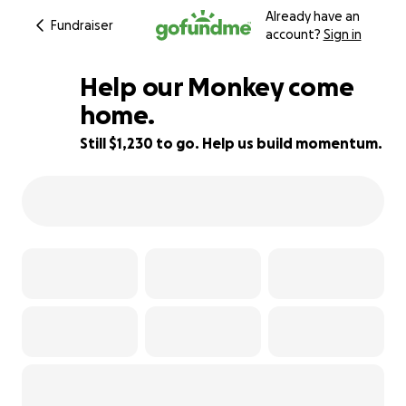
Already have an
Fundraiser
account?
Sign in
Help our Monkey come
home.
Still $1,230 to go. Help us build momentum.
23% complete