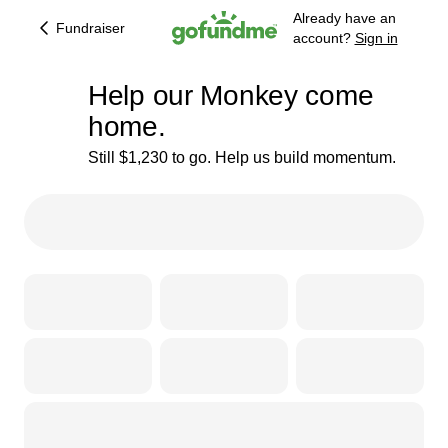
Already have an
Fundraiser
account?
Sign in
Help our Monkey come
home.
Still $1,230 to go. Help us build momentum.
23% complete