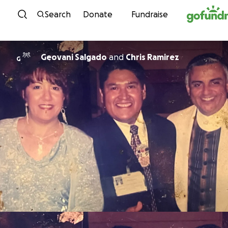
Skip to content
Search
Donate
Fundraise
Geovani Salgado
and
Chris Ramirez
G