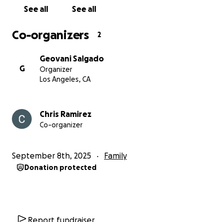
I want him to know that I did everything I could to
See all
See all
stay afloat and keep our home.
Co-organizers
2
Thank you so much for your time. Please consider
sharing our story, donating if you can, and continue
Geovani Salgado
support families being impacted by the ICE raid. Any
G
Organizer
action will be a HUGE help. Thank you all.
Los Angeles, CA
Chris Ramirez
Co-organizer
September 8th, 2025
Family
Donation protected
Report fundraiser