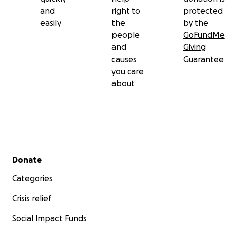
and
right to
protected
easily
the
by the
people
GoFundMe
and
Giving
causes
Guarantee
you care
about
Secondary menu
Donate
Categories
Crisis relief
Social Impact Funds