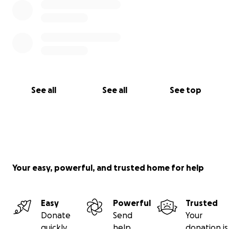
See all
See all
See top
Your easy, powerful, and trusted home for help
Easy
Powerful
Trusted
Donate
Send
Your
quickly
help
donation is