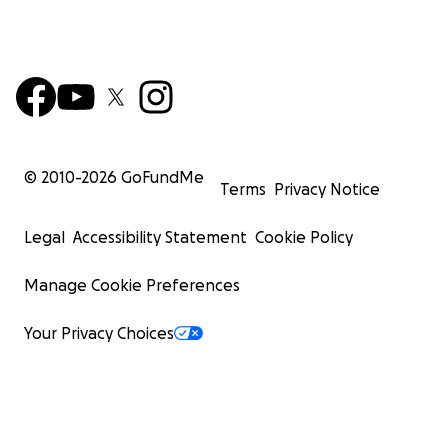
© 2010-
2026
GoFundMe
Terms
Privacy Notice
Legal
Accessibility Statement
Cookie Policy
Manage Cookie Preferences
Your Privacy Choices