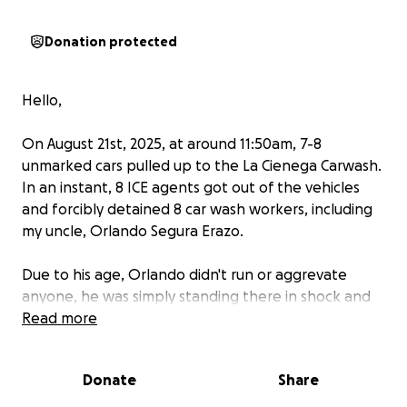
Donation protected
Hello,
On August 21st, 2025, at around 11:50am, 7-8
unmarked cars pulled up to the La Cienega Carwash.
In an instant, 8 ICE agents got out of the vehicles
and forcibly detained 8 car wash workers, including
my uncle, Orlando Segura Erazo.
Due to his age, Orlando didn't run or aggrevate
anyone, he was simply standing there in shock and
unable to move. That's when my uncle was forcibly
Read more
grabbed and thrown to the ground by an ICE agent,
fracturing his leg from the impact, before being
Donate
Share
picked up and placed into one of the unmarked
cars. He is currently being held in the Otay Mesa