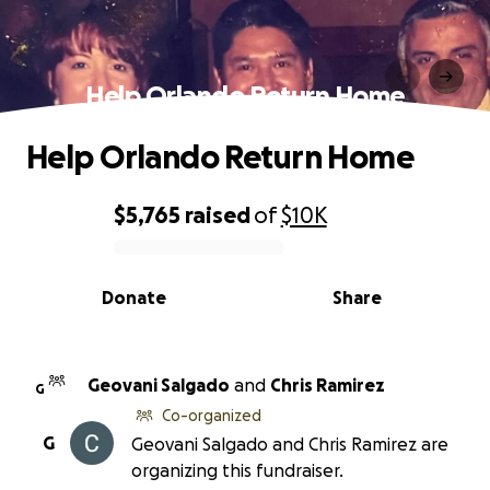
Help Orlando Return Home
Help Orlando Return Home
$5,765
raised
of
$10K
0% complete
Donate
Share
Geovani Salgado
and
Chris Ramirez
G
Co-organized
G
Geovani Salgado and Chris Ramirez are
organizing this fundraiser.