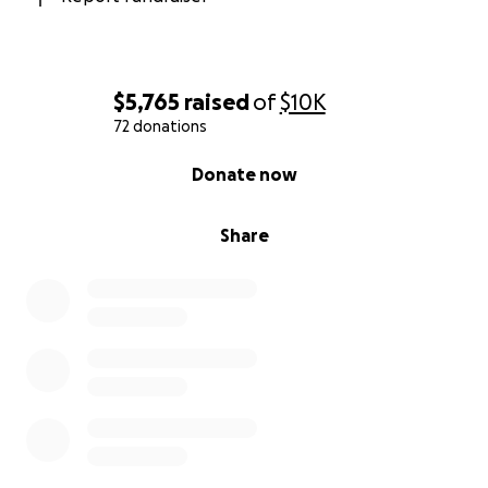
$5,765
raised
of
$10K
72 donations
0% complete
Donate now
Share