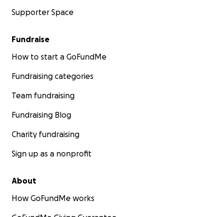
Supporter Space
Fundraise
How to start a GoFundMe
Fundraising categories
Team fundraising
Fundraising Blog
Charity fundraising
Sign up as a nonprofit
About
How GoFundMe works