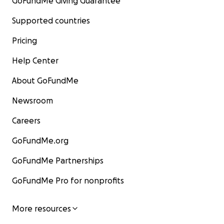
GoFundMe Giving Guarantee
Supported countries
Pricing
Help Center
About GoFundMe
Newsroom
Careers
GoFundMe.org
GoFundMe Partnerships
GoFundMe Pro for nonprofits
More resources