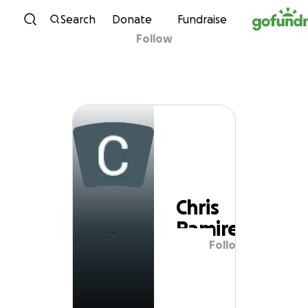
Skip to content
Search
Donate
Fundraise
Follow
Chris Ramirez
Chris
Ramirez
Follow