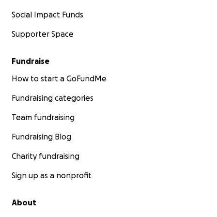
Social Impact Funds
Supporter Space
Fundraise
How to start a GoFundMe
Fundraising categories
Team fundraising
Fundraising Blog
Charity fundraising
Sign up as a nonprofit
About