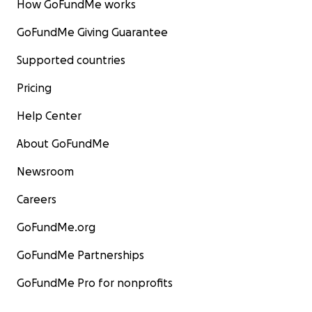
How GoFundMe works
GoFundMe Giving Guarantee
Supported countries
Pricing
Help Center
About GoFundMe
Newsroom
Careers
GoFundMe.org
GoFundMe Partnerships
GoFundMe Pro for nonprofits