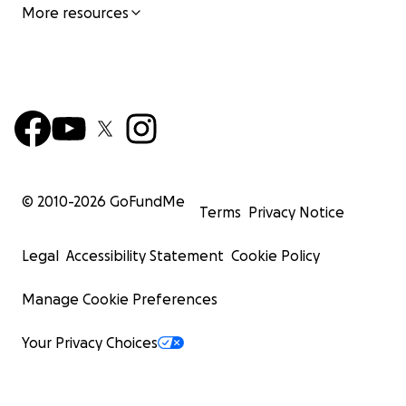
More resources
© 2010-
2026
GoFundMe
Terms
Privacy Notice
Legal
Accessibility Statement
Cookie Policy
Manage Cookie Preferences
Your Privacy Choices