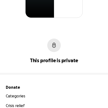
This profile is private
Secondary menu
Donate
Categories
Crisis relief