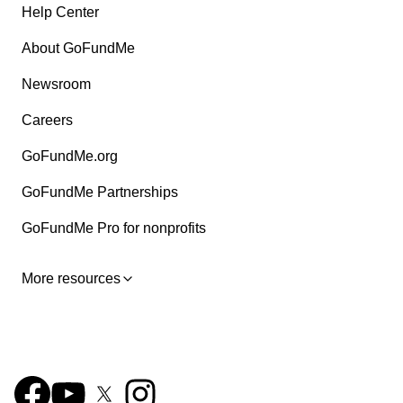
Help Center
About GoFundMe
Newsroom
Careers
GoFundMe.org
GoFundMe Partnerships
GoFundMe Pro for nonprofits
More resources