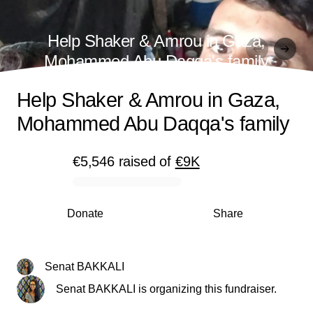
Help Shaker & Amrou in Gaza,
Mohammed Abu Daqqa's family
Help Shaker & Amrou in Gaza,
Mohammed Abu Daqqa's family
€5,546
raised
of
€9K
0% complete
Donate
Share
Senat BAKKALI
Senat BAKKALI is organizing this fundraiser.