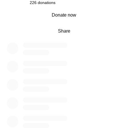
226 donations
0% complete
Donate now
Share