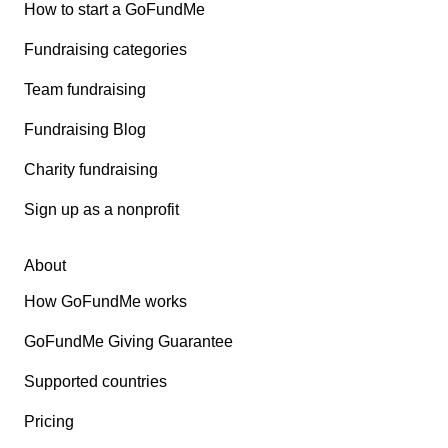
How to start a GoFundMe
Fundraising categories
Team fundraising
Fundraising Blog
Charity fundraising
Sign up as a nonprofit
About
How GoFundMe works
GoFundMe Giving Guarantee
Supported countries
Pricing