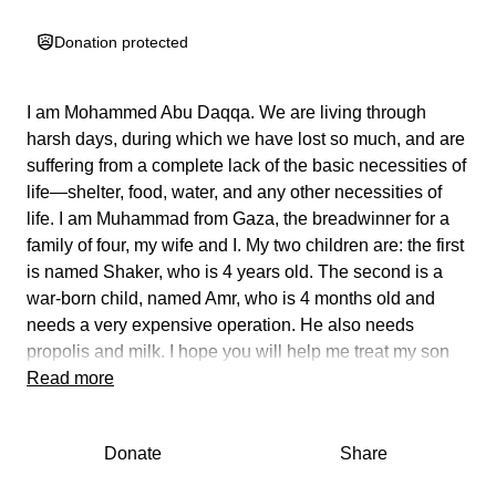
Donation protected
I am Mohammed Abu Daqqa. We are living through
harsh days, during which we have lost so much, and are
suffering from a complete lack of the basic necessities of
life—shelter, food, water, and any other necessities of
life. I am Muhammad from Gaza, the breadwinner for a
family of four, my wife and I. My two children are: the first
is named Shaker, who is 4 years old. The second is a
war-born child, named Amr, who is 4 months old and
needs a very expensive operation. He also needs
propolis and milk. I hope you will help me treat my son
and provide him with his most basic rights. Every
Read more
donation, no matter how small, can be a lifeline for an
entire family. Help me plant hope, bring a smile back to
Donate
Share
my children's faces, and help them survive. They
deserve a better life and a brighter future. Don't let down