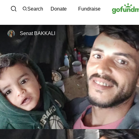
Skip to content
Search
Donate
Fundraise
Senat BAKKALI