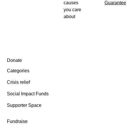
causes
Guarantee
you care
about
Secondary menu
Donate
Categories
Crisis relief
Social Impact Funds
Supporter Space
Fundraise