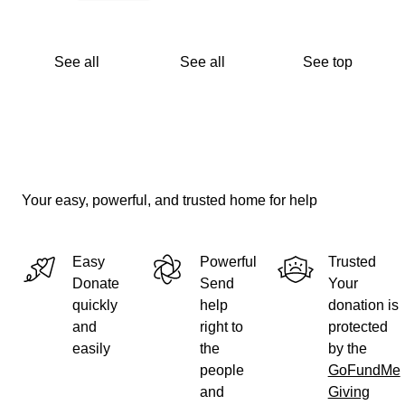
See all
See all
See top
Your easy, powerful, and trusted home for help
Easy
Powerful
Trusted
Donate
Send
Your
quickly
help
donation is
and
right to
protected
easily
the
by the
people
GoFundMe
and
Giving