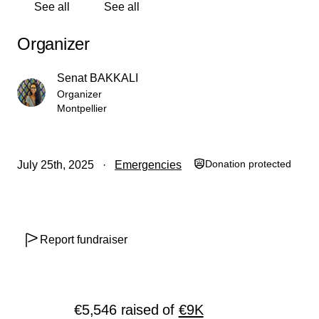
See all
See all
كاملة.
Organizer
ساعدوني لزرع الأمل وإعادة البسمة إلى وجوه أطفالي
ومساعدتهم على البقاء. فهم يستحقون حياةً أفضل، ومستقبلًا
Senat BAKKALI
أكثر إشراقًا.
Organizer
Montpellier
لا تخذلوا عائلتي محتاجة…
بكم، ومعكم، وفيكم سنعيد بناءها.
• تبرع لتكن لك صدقة جارية تدوم أثرها.
Donation protected
July 25th, 2025
Emergencies
• ساهم في تكلفة علاج ابني عمرو وساعدونا على البقاء.
• أطعم عائلتي محتاجة، واملأ قلوبهم بالفرح.
Report fundraiser
معًا، نصنع الفرق، ونمنح عائلتي الحياة التي تستحقها.
أتمنى منكم نشر الرابط.
€5,546
raised
of
€9K