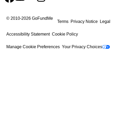
© 2010-
2026
GoFundMe
Terms
Privacy Notice
Legal
Accessibility Statement
Cookie Policy
Manage Cookie Preferences
Your Privacy Choices