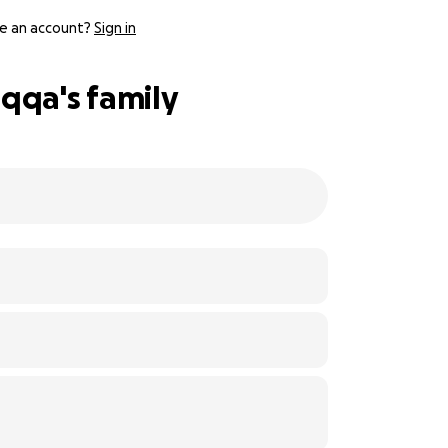
e an account?
Sign in
qqa's family