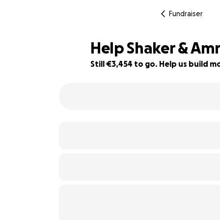
Fundraiser
Help Shaker & Am
Still €3,454 to go. Help us build
62% complete