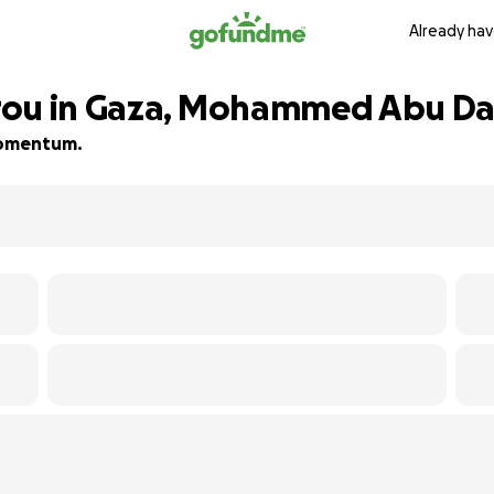
Already hav
rou in Gaza, Mohammed Abu Da
 momentum.