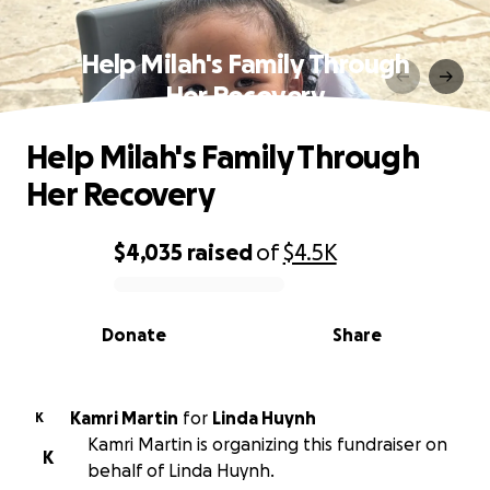
Help Milah's Family Through
Her Recovery
Help Milah's Family Through
Her Recovery
$4,035
raised
of
$4.5K
0% complete
Donate
Share
Kamri Martin
for
Linda Huynh
K
Kamri Martin is organizing this fundraiser on
K
behalf of Linda Huynh.