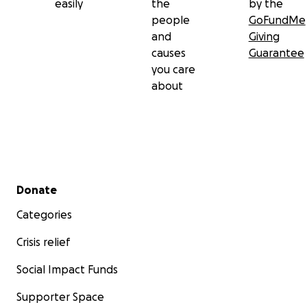
easily
the
by the
people
GoFundMe
and
Giving
causes
Guarantee
you care
about
Secondary menu
Donate
Categories
Crisis relief
Social Impact Funds
Supporter Space