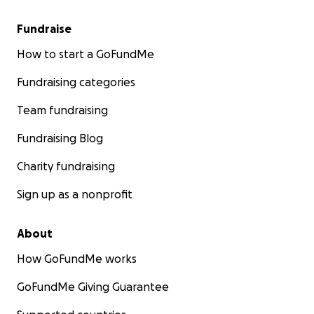
Fundraise
How to start a GoFundMe
Fundraising categories
Team fundraising
Fundraising Blog
Charity fundraising
Sign up as a nonprofit
About
How GoFundMe works
GoFundMe Giving Guarantee