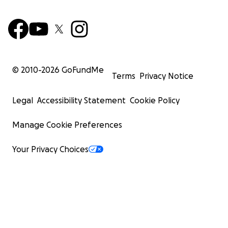
© 2010-
2026
GoFundMe
Terms
Privacy Notice
Legal
Accessibility Statement
Cookie Policy
Manage Cookie Preferences
Your Privacy Choices