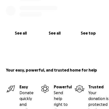
See all
See all
See top
Your easy, powerful, and trusted home for help
Easy
Powerful
Trusted
Donate
Send
Your
quickly
help
donation is
and
right to
protected