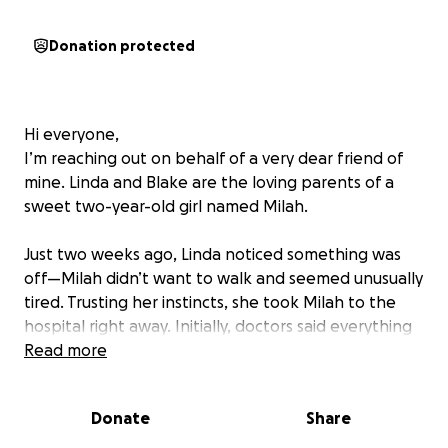
Donation protected
Hi everyone,
I’m reaching out on behalf of a very dear friend of
mine. Linda and Blake are the loving parents of a
sweet two-year-old girl named Milah.
Just two weeks ago, Linda noticed something was
off—Milah didn’t want to walk and seemed unusually
tired. Trusting her instincts, she took Milah to the
hospital right away. Initially, doctors said everything
looked fine, but Linda knew something wasn’t right
Read more
and asked them to keep her for further
observation.
Donate
Share
Thankfully, she did—because after more testing,