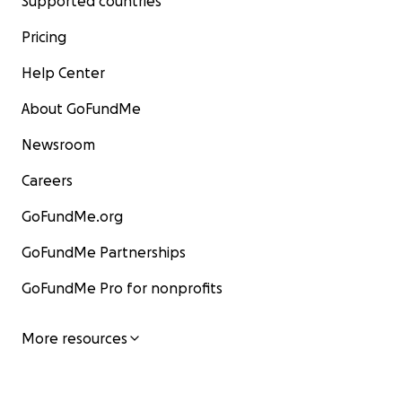
Supported countries
Pricing
Help Center
About GoFundMe
Newsroom
Careers
GoFundMe.org
GoFundMe Partnerships
GoFundMe Pro for nonprofits
More resources