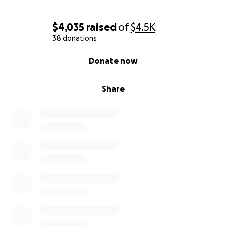
$4,035
raised
of
$4.5K
38 donations
0% complete
Donate now
Share