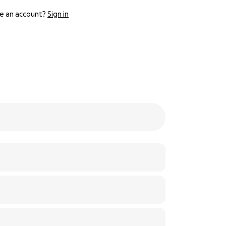
e an account?
Sign in