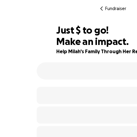
Fundraiser
$465
Just
$
to go!
Make an impact.
90% complete
Help Milah's Family Through Her 