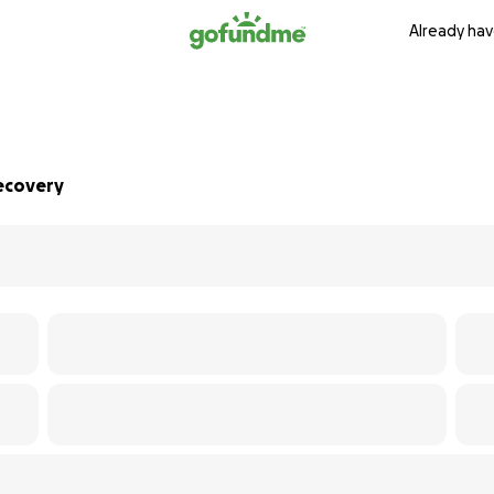
Already hav
Recovery