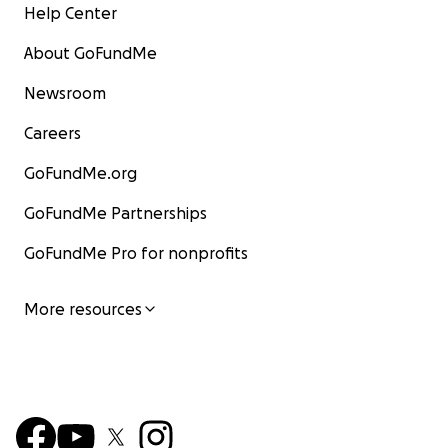
Help Center
About GoFundMe
Newsroom
Careers
GoFundMe.org
GoFundMe Partnerships
GoFundMe Pro for nonprofits
More resources