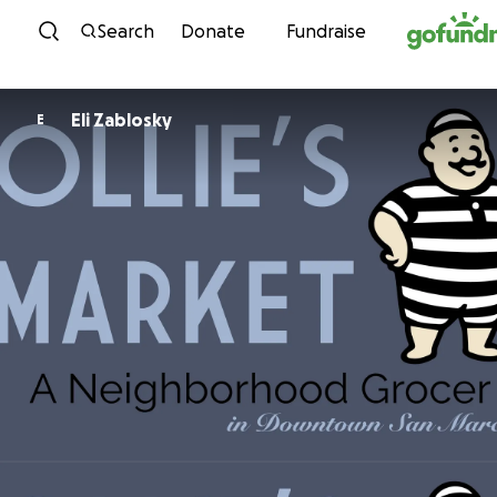
Skip to content
Search
Donate
Fundraise
Eli Zablosky
E