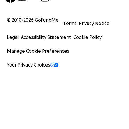
© 2010-
2026
GoFundMe
Terms
Privacy Notice
Legal
Accessibility Statement
Cookie Policy
Manage Cookie Preferences
Your Privacy Choices