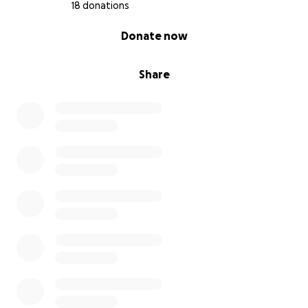
Together, we’re pouring our energy into something
18 donations
new and nourishing. Ollie’s Market will be a space
0% complete
Donate now
where people can shop with intention, support
their neighbors, and trust what’s on the shelf.
Share
This local grocer is our next chapter. We're building it
from the ground up with the help of the community
that shaped us.
What Your Support Will Help Fund
The money we raise through this campaign will help
with:
Improvements to our downtown storefront
Equipment like coolers, shelving, and kitchen
appliances
Our first inventory order, prioritizing small producers,