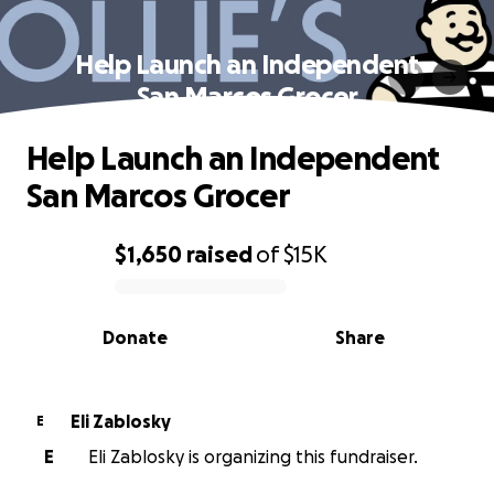
Help Launch an Independent
San Marcos Grocer
Help Launch an Independent
San Marcos Grocer
$1,650
raised
of
$15K
0% complete
Donate
Share
Eli Zablosky
E
E
Eli Zablosky is organizing this fundraiser.