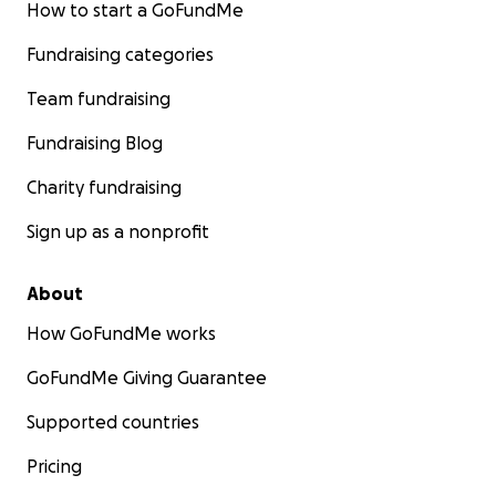
How to start a GoFundMe
Fundraising categories
Team fundraising
Fundraising Blog
Charity fundraising
Sign up as a nonprofit
About
How GoFundMe works
GoFundMe Giving Guarantee
Supported countries
Pricing