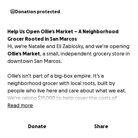
Donation protected
Help Us Open Ollie’s Market – A Neighborhood
Grocer Rooted in San Marcos
Hi, we're Natalie and Eli Zablosky, and we’re opening
Ollie’s Market
, a small, independent grocery store in
downtown San Marcos.
Ollie’s isn’t part of a big-box empire. It’s a
neighborhood grocer with local roots, built by
people who live here and care about what we eat.
We’re raising $15,000 to help cover the costs of
opening our storefront, and we’re matching that
Read more
with $15,000 of our own.
Donate
Share
Why We're Building Ollie’s
We believe our town deserves a store that offers: