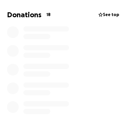
Everyday staples, thoughtfully sourced
Donations
18
See top
Local goods from farmers and makers who call this
region home
A space that feels like it belongs to you
This isn’t a trendy concept or a pop-up. It’s a long-
term investment in San Marcos — in food access, in
community, and in small business.
Who We Are
We’re Natalie and Eli Zablosky, partners in life, work,
and now this community grocery store.
Natalie Zablosky (formerly Prewitt) was born and
raised in San Marcos. She comes from a close-knit
family rooted in home cooking, shared meals, and