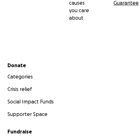
causes
Guarantee
you care
No raffles, sweepstakes, giveaways, or returns on
about
investment are offered in exchange for any
donations made to this GoFundMe.
Secondary menu
Donate
Categories
Crisis relief
Social Impact Funds
Supporter Space
Fundraise