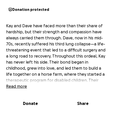
Donation protected
Kay and Dave have faced more than their share of
hardship, but their strength and compassion have
always carried them through. Dave, now in his mid-
70s, recently suffered his third lung collapse—a life-
threatening event that led to a difficult surgery and
a long road to recovery. Throughout this ordeal, Kay
has never left his side. Their bond began in
childhood, grew into love, and led them to build a
life together on a horse farm, where they started a
therapeutic program for disabled children. Their
generosity touched many lives, and volunteers
Read more
helped their mission thrive until a devastating
misunderstanding forced them to leave their home
Donate
Share
and become homeless in Kentucky.