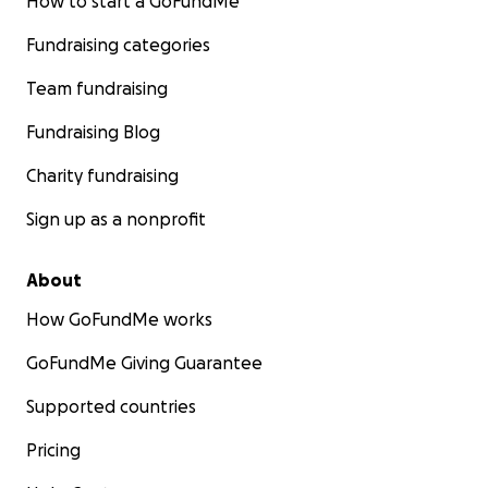
How to start a GoFundMe
Fundraising categories
Team fundraising
Fundraising Blog
Charity fundraising
Sign up as a nonprofit
About
How GoFundMe works
GoFundMe Giving Guarantee
Supported countries
Pricing