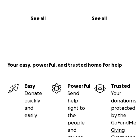
See all
See all
Your easy, powerful, and trusted home for help
Easy
Powerful
Trusted
Donate
Send
Your
quickly
help
donation is
and
right to
protected
easily
the
by the
people
GoFundMe
and
Giving