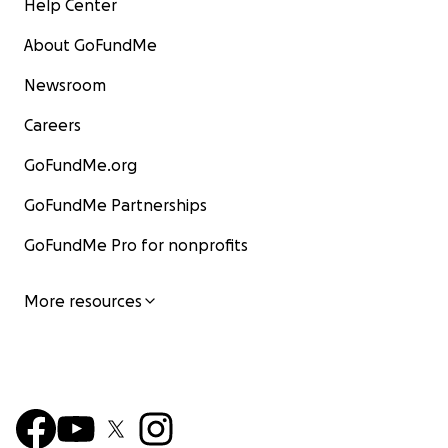
Help Center
About GoFundMe
Newsroom
Careers
GoFundMe.org
GoFundMe Partnerships
GoFundMe Pro for nonprofits
More resources