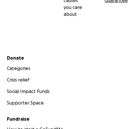
causes
Guarantee
you care
about
Secondary menu
Donate
Categories
Crisis relief
Social Impact Funds
Supporter Space
Fundraise