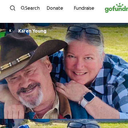
Skip to content
Search
Donate
Fundraise
Karen Young
K