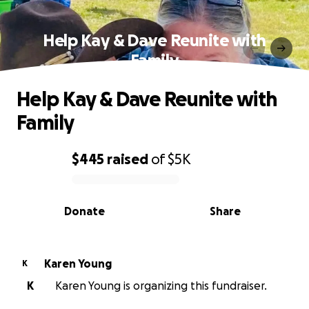
Help Kay & Dave Reunite with
Family
Help Kay & Dave Reunite with
Family
$445
raised
of
$5K
0% complete
Donate
Share
Karen Young
K
K
Karen Young is organizing this fundraiser.