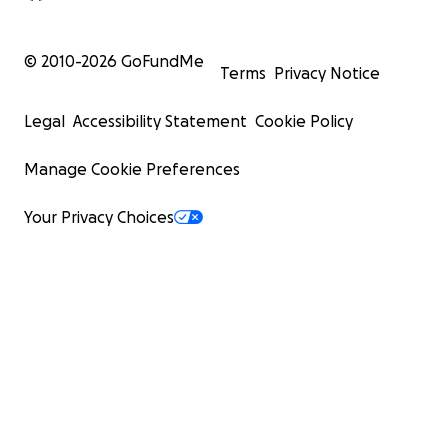
© 2010-
2026
GoFundMe
Terms
Privacy Notice
Legal
Accessibility Statement
Cookie Policy
Manage Cookie Preferences
Your Privacy Choices