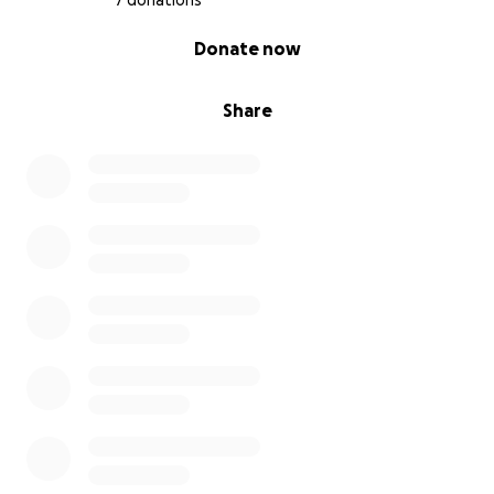
7 donations
0% complete
Donate now
Share