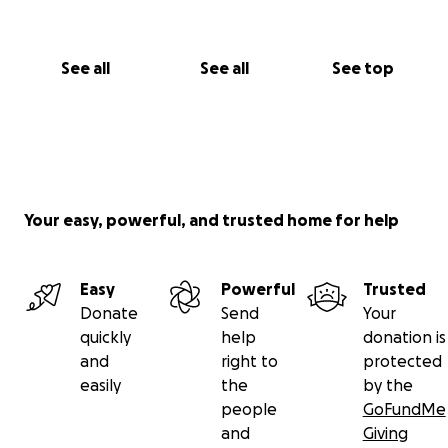
See all
See all
See top
Your easy, powerful, and trusted home for help
Easy
Powerful
Trusted
Donate
Send
Your
quickly
help
donation is
and
right to
protected
easily
the
by the
people
GoFundMe
and
Giving