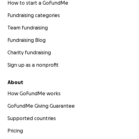
How to start a GoFundMe
Fundraising categories
Team fundraising
Fundraising Blog
Charity fundraising
Sign up as a nonprofit
About
How GoFundMe works
GoFundMe Giving Guarantee
Supported countries
Pricing