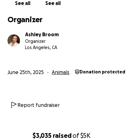
See all
See all
every financial option I have.
Organizer
Anyone who knows me knows I'm private and don't
really like doing things like this—asking for help—but
Ashley Broom
I’m out of options here and just want to help my
Organizer
baby. He deserves to feel better..so...here we are...
Los Angeles, CA
My goal is to raise $5000. This will cover the
following:
June 25th, 2025
Animals
Donation protected
$4000 | The surgical procedure
$500+ | Follow-up care
Report fundraiser
$500+ | Any emergency treatments if complications
arise
If you’re able to help, any amount means the world
$3,035
raised
of
$5K