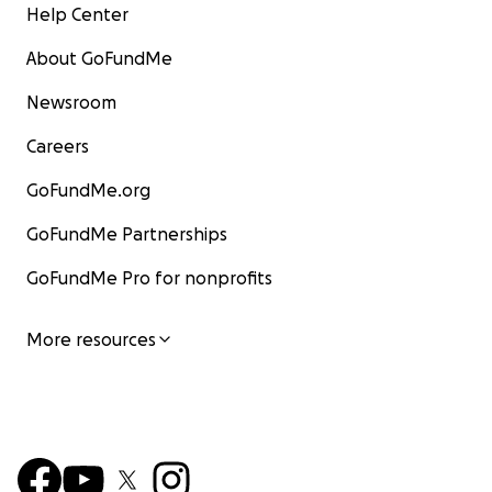
Help Center
About GoFundMe
Newsroom
Careers
GoFundMe.org
GoFundMe Partnerships
GoFundMe Pro for nonprofits
More resources