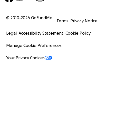
© 2010-
2026
GoFundMe
Terms
Privacy Notice
Legal
Accessibility Statement
Cookie Policy
Manage Cookie Preferences
Your Privacy Choices