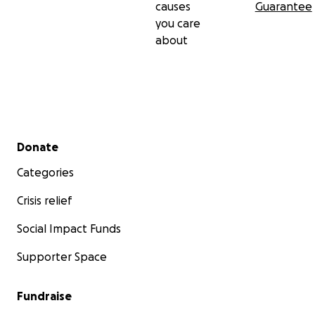
causes
Guarantee
you care
about
Secondary menu
Donate
Categories
Crisis relief
Social Impact Funds
Supporter Space
Fundraise