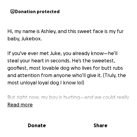
Donation protected
Hi, my name is Ashley, and this sweet face is my fur
baby, Jukebox.
If you've ever met Juke, you already know—he’ll
steal your heart in seconds. He’s the sweetest,
goofiest, most lovable dog who lives for butt rubs
and attention from anyone who’ll give it. (Truly, the
most unloyal loyal dog I know lol)
But right now, my boy is hurting—and we could really
use some help.
Read more
A few months ago, Juke inhaled a foxtail—one of
Donate
Share
those grassy weeds with barbed tips they’re
everywhere. I had no idea something so common