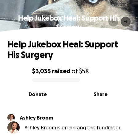
Help Jukebox Heal: Support His
Surgery
Help Jukebox Heal: Support
His Surgery
$3,035
raised
of
$5K
0% complete
Donate
Share
Ashley Broom
Ashley Broom is organizing this fundraiser.