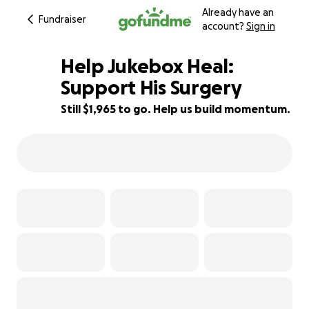
Already have an
Fundraiser
account?
Sign in
Help Jukebox Heal:
Support His Surgery
Still $1,965 to go. Help us build momentum.
61% complete