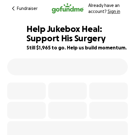
Already have an
Fundraiser
account?
Sign in
Help Jukebox Heal:
Support His Surgery
Still $1,965 to go. Help us build momentum.
61% complete