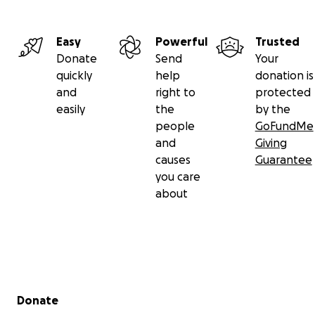
Easy
Powerful
Trusted
Donate
Send
Your
quickly
help
donation is
and
right to
protected
easily
the
by the
people
GoFundMe
and
Giving
causes
Guarantee
you care
about
Secondary menu
Donate