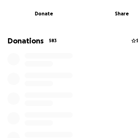
Donate
Share
Donations
583
Gerald Freeny, the first Black President of the Tournam
Roses and a Life Member of Kappa Alpha Psi Fraternity In
dedicated his life to serving others with integrity and le
Together, Gerald and Trina have been pillars of the
Pasadena/Altadena community, always giving back and 
difference.