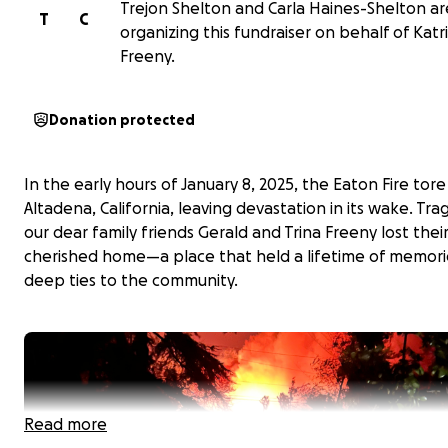
Trejon Shelton and Carla Haines-Shelton ar
T
C
organizing this fundraiser on behalf of Katr
Freeny.
Donation protected
In the early hours of January 8, 2025, the Eaton Fire tor
Altadena, California, leaving devastation in its wake. Tragi
our dear family friends Gerald and Trina Freeny lost thei
cherished home—a place that held a lifetime of memori
deep ties to the community.
Read more