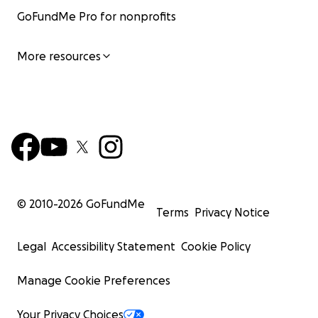
GoFundMe Pro for nonprofits
More resources
© 2010-
2026
GoFundMe
Terms
Privacy Notice
Legal
Accessibility Statement
Cookie Policy
Manage Cookie Preferences
Your Privacy Choices