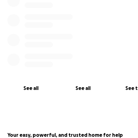
See all
See all
See 
Your easy, powerful, and trusted home for help