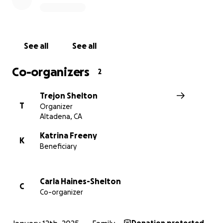
See all
See all
Co-organizers
2
Trejon Shelton
T
Organizer
Altadena, CA
Katrina Freeny
K
Beneficiary
Now, they face the overwhelming challenge of rebuildin
lives from the ground up.
Carla Haines-Shelton
C
Co-organizer
We’re asking for your support to help Gerald and Trina 
this critical time to cover for unmet needs after FEMA a