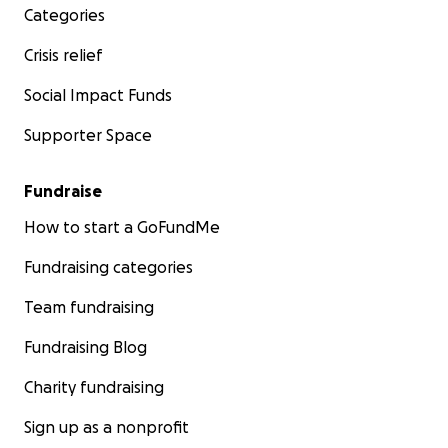
Categories
Crisis relief
Social Impact Funds
Supporter Space
Fundraise
How to start a GoFundMe
Fundraising categories
Team fundraising
Fundraising Blog
Charity fundraising
Sign up as a nonprofit