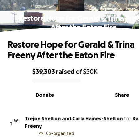
Restore Hope for Gerald & Trina Fre
After the Eaton Fire
Restore Hope for Gerald & Trina
Freeny After the Eaton Fire
$39,303
raised
of
$50K
0% complete
Donate
Share
Trejon Shelton
and
Carla Haines-Shelton
for
Ka
T
Freeny
Co-organized