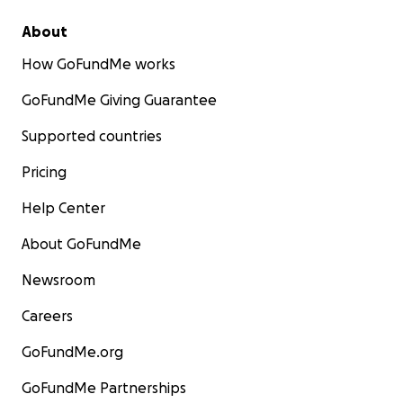
About
How GoFundMe works
GoFundMe Giving Guarantee
Supported countries
Pricing
Help Center
About GoFundMe
Newsroom
Careers
GoFundMe.org
GoFundMe Partnerships