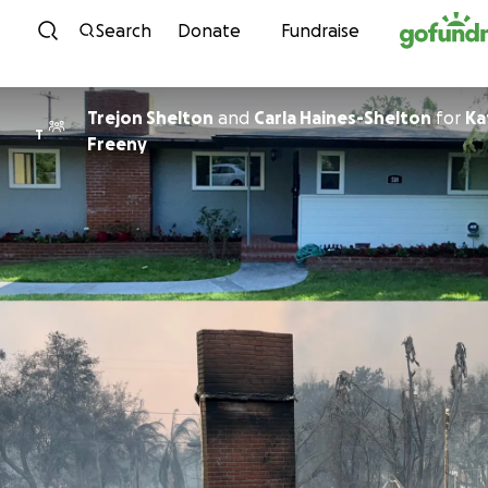
Skip to content
Search
Donate
Fundraise
Trejon Shelton
and
Carla Haines-Shelton
for
Ka
T
Freeny