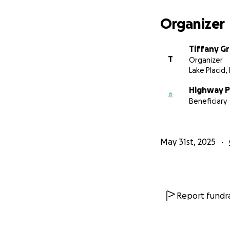
Organizer
Tiffany G
T
Organizer
Lake Placid, 
Highway P
Beneficiary
May 31st, 2025
Report fundra