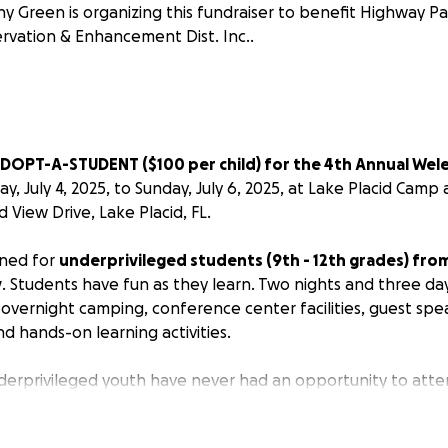
ny Green is organizing this fundraiser to benefit Highway 
rvation & Enhancement Dist. Inc..
DOPT-A-STUDENT ($100 per child) for the 4th Annual Wel
ay, July 4, 2025, to Sunday, July 6, 2025, at Lake Placid Cam
d View Drive, Lake Placid, FL.
gned for
underprivileged students (9th - 12th grades) fr
y
. Students have fun as they learn. Two nights and three da
, overnight camping, conference center facilities, guest sp
d hands-on learning activities.
erprivileged youth have never had an opportunity to atte
arged. We raise all of the funds, and the total cost of the
ise the balance of $2500 and need your help!!