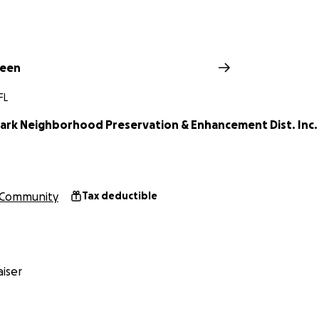
reen
FL
ark Neighborhood Preservation & Enhancement Dist. Inc.
Community
Tax deductible
iser