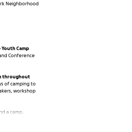
Park Neighborhood
e Youth Camp
p and Conference
om throughout
ys of camping to
eakers, workshop
nd a camp.
 camp is $8500.
We