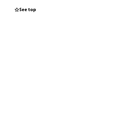
See top