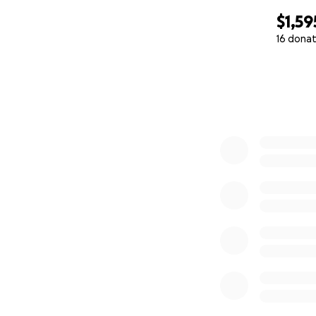
$1,59
16 donat
0% complete