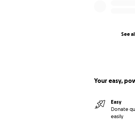
See al
Your easy, po
Easy
Donate qu
easily