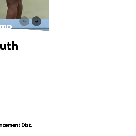
amp
outh
ncement Dist.