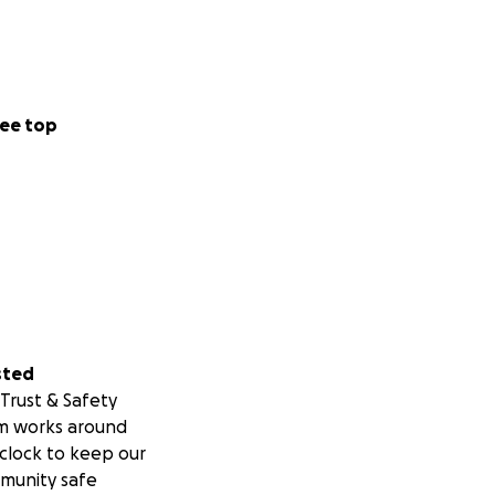
ee top
sted
Trust & Safety
m works around
clock to keep our
munity safe