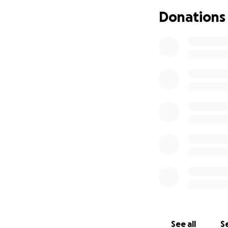
Donations
See all
Se