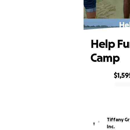
He
Help Fu
Camp
$1,59
0% complete
Tiffany G
T
Inc.