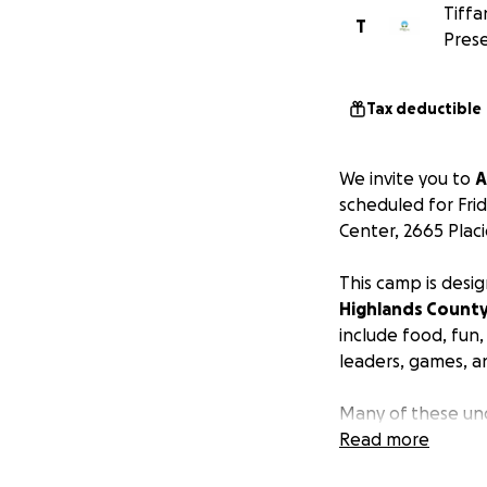
Tiffa
T
Prese
Tax deductible
We invite you to
A
scheduled for Frid
Center, 2665 Placi
This camp is desi
Highlands Count
include food, fun
leaders, games, an
Many of these und
Parents are not ch
Read more
are seeking to ra