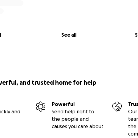
l
See all
S
werful, and trusted home for help
Powerful
Tru
ickly and
Send help right to
Our 
the people and
tea
causes you care about
the 
com