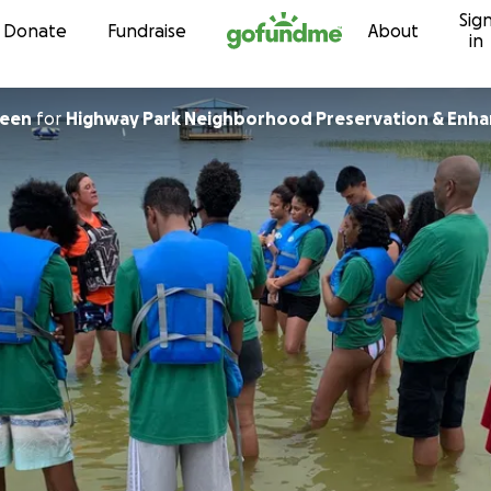
Sig
Skip to content
Donate
Fundraise
About
in
reen
for
Highway Park Neighborhood Preservation & Enha