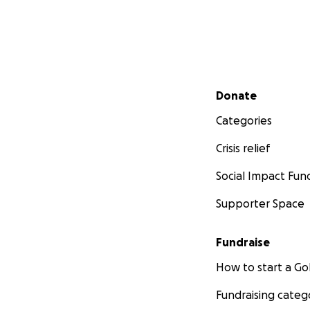
Secondary menu
Donate
Categories
Crisis relief
Social Impact Fun
Supporter Space
Fundraise
How to start a 
Fundraising categ