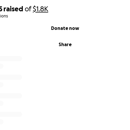
5
raised
of
$1.8K
ions
Donate now
Share