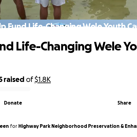
lp Fund Life-Changing Wele Youth C
nd Life-Changing Wele Y
5
raised
of
$1.8K
Donate
Share
reen
for
Highway Park Neighborhood Preservation & Enha