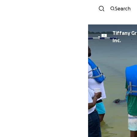
Search
Tiffany G
T
Inc.