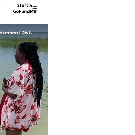
n
Start a
GoFundMe
ncement Dist.