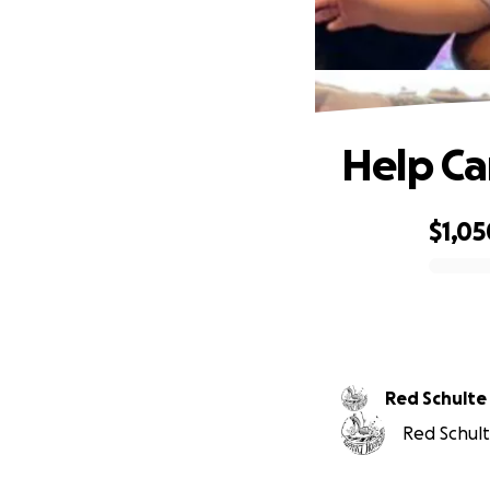
Help Ca
$1,05
0% complete
Red Schulte
Red Schult