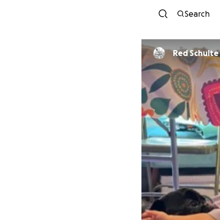
Search
Red Schulte