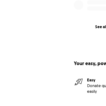
See al
Your easy, po
Easy
Donate qu
easily