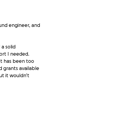
ound engineer, and
a solid
ort I needed.
 It has been too
d grants available
ut it wouldn’t
e house I was
nsition on to a new
 living in a new
 would directly
tes–which include
o pay all our