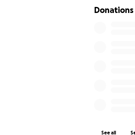
house bills, but 
Donations
A bit about me, f
independent family
milestones were c
person who looks a
most things I’d lik
extremely shamefu
needs, while dism
with a hopeful he
help. So I am doin
I love to create 
by building strong
professional level
more accessible t
In the meantime, 
See all
Se