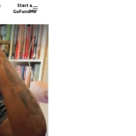
n
Start a
GoFundMe