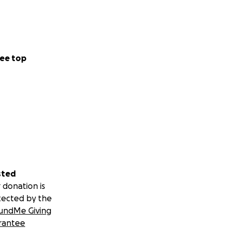
ee top
sted
 donation is
tected by the
undMe Giving
rantee