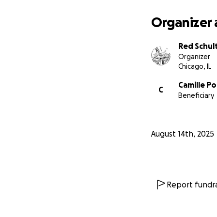
opportunities to 
Organizer 
Thanks for readin
Red Schul
Organizer
Chicago, IL
Camille Po
C
Beneficiary
August 14th, 2025
Report fundra