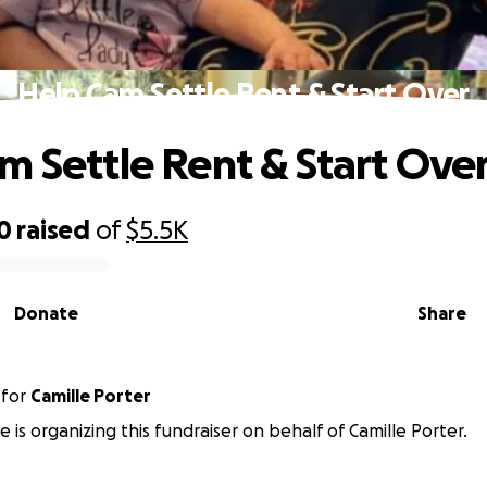
Help Cam Settle Rent & Start Over
m Settle Rent & Start Ove
0
raised
of
$5.5K
Donate
Share
for
Camille Porter
e is organizing this fundraiser on behalf of Camille Porter.