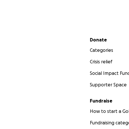
Secondary menu
Donate
Categories
Crisis relief
Social Impact Fun
Supporter Space
Fundraise
How to start a 
Fundraising categ