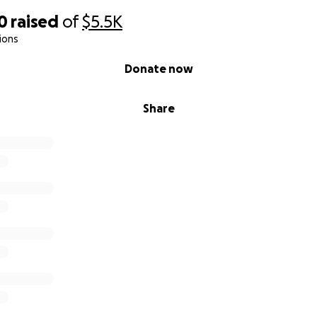
0
raised
of
$5.5K
ions
Donate now
Share