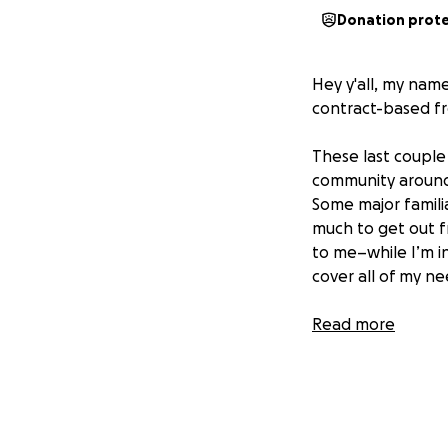
Donation prot
Hey y'all, my nam
contract-based fr
These last couple
community around 
Some major familia
much to get out f
to me–while I’m in
cover all of my ne
I'm unfortunately 
Read more
living in for the 
chapter without l
space, pay off so
contribute to my 
queer, trans, and