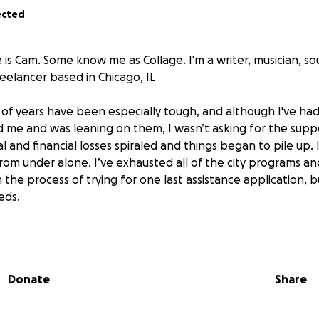
ected
e is Cam. Some know me as Collage. I'm a writer, musician, s
eelancer based in Chicago, IL
 of years have been especially tough, and although I've had 
me and was leaning on them, I wasn’t asking for the supp
l and financial losses spiraled and things began to pile up.
rom under alone. I’ve exhausted all of the city programs an
 the process of trying for one last assistance application, b
eds.
behind on shared bills, rent and expenses for the collectiv
past five years, and I want to ensure I'm able to make my tra
eaving my housemates holding the bag. I’m hoping to sustain
Donate
Share
me of my car debt, and get back on my feet. This fundraiser
financial needs, but also it would mean my former housema
 formerly incarcerated community members– would be able t