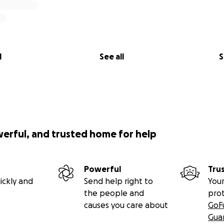
l
See all
S
werful, and trusted home for help
Powerful
Tru
ickly and
Send help right to
Your
the people and
pro
causes you care about
GoF
Gua