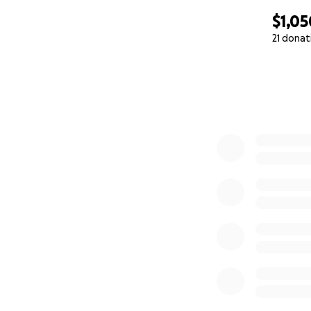
$1,05
21 donat
0% complete