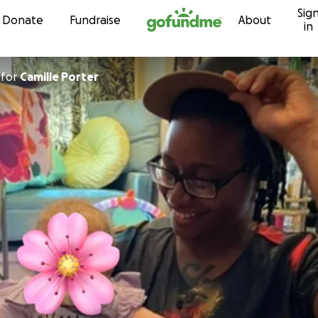
Sig
Skip to content
Donate
Fundraise
About
in
for
Camille Porter